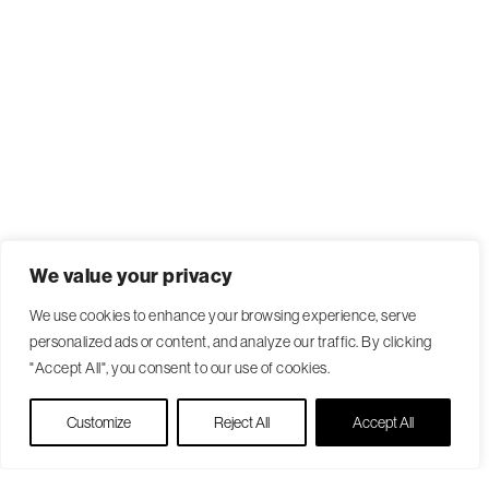
We value your privacy
We use cookies to enhance your browsing experience, serve
personalized ads or content, and analyze our traffic. By clicking
"Accept All", you consent to our use of cookies.
Live Chat
Customize
Reject All
Accept All