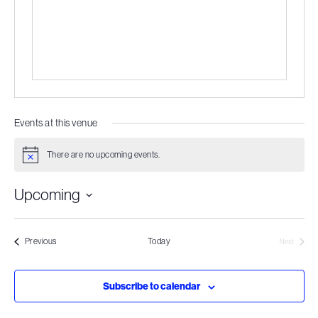
Events at this venue
There are no upcoming events.
Notice
Upcoming
Select
date.
Events
Previous
Today
Next
Events
Subscribe to calendar