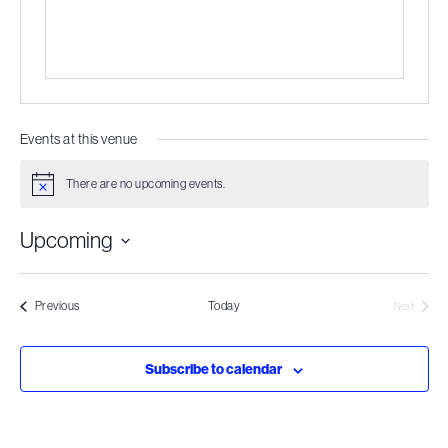
Events at this venue
There are no upcoming events.
Notice
Upcoming
Select
date.
Events
Previous
Today
Next
Events
Subscribe to calendar