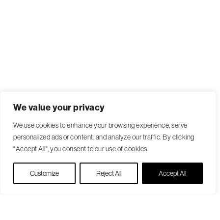
We value your privacy
We use cookies to enhance your browsing experience, serve
personalized ads or content, and analyze our traffic. By clicking
"Accept All", you consent to our use of cookies.
Live Chat
Customize
Reject All
Accept All