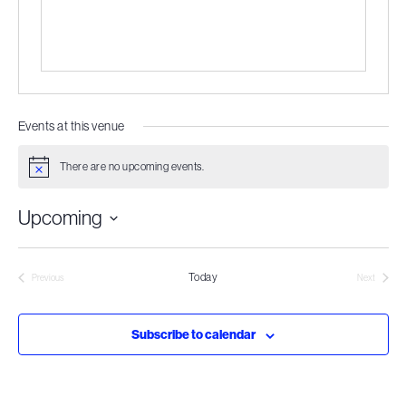
Events at this venue
There are no upcoming events.
Notice
Upcoming
Select
date.
Today
Previous
Next
Events
Events
Subscribe to calendar