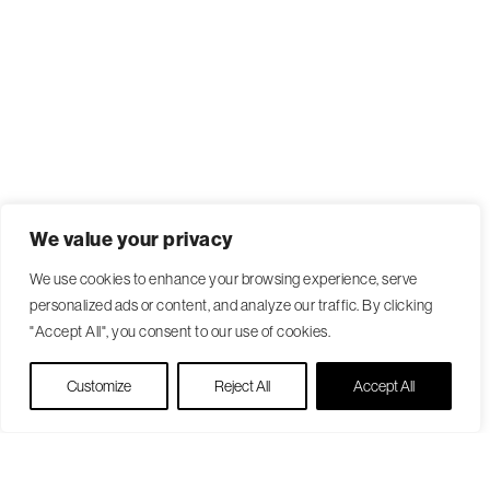
We value your privacy
We use cookies to enhance your browsing experience, serve
personalized ads or content, and analyze our traffic. By clicking
"Accept All", you consent to our use of cookies.
Live Chat
Customize
Reject All
Accept All