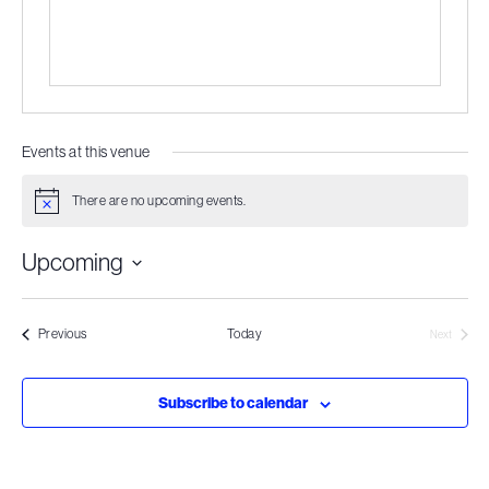
Events at this venue
There are no upcoming events.
Notice
Upcoming
Select
date.
Events
Previous
Today
Next
Events
Subscribe to calendar