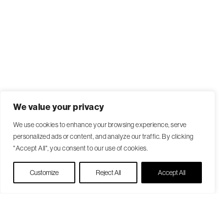
We value your privacy
We use cookies to enhance your browsing experience, serve
personalized ads or content, and analyze our traffic. By clicking
"Accept All", you consent to our use of cookies.
Live Chat
Customize
Reject All
Accept All