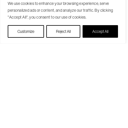
We use cookies to enhance your browsing experience, serve
personalized ads or content, and analyze our traffic. By clicking
"Accept All", you consent to our use of cookies.
Live Chat
Customize
Reject All
Accept All
Become a Patient
Our Care Approach
Providers
Locations
Patient Resources