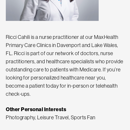
Ricci Cahili is a nurse practitioner at our MaxHealth
Primary Care Clinics in Davenport and Lake Wales,
FL. Ricci is part of our network of doctors, nurse
practitioners, and healthcare specialists who provide
outstanding care to patients with Medicare. If you’re
looking for personalized healthcare near you,
become a patient today for in-person or telehealth
check-ups.
Other Personal Interests
Photography, Leisure Travel, Sports Fan