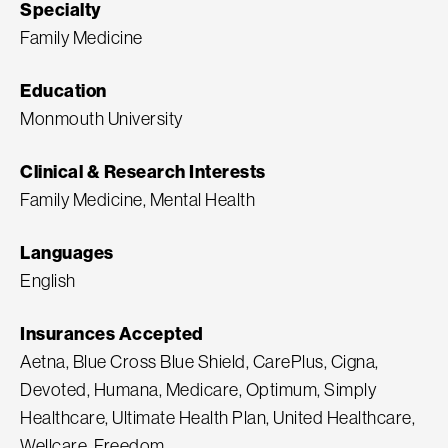
Specialty
Family Medicine
Education
Monmouth University
Clinical & Research Interests
Family Medicine, Mental Health
Languages
English
Insurances Accepted
Aetna, Blue Cross Blue Shield, CarePlus, Cigna,
Devoted, Humana, Medicare, Optimum, Simply
Healthcare, Ultimate Health Plan, United Healthcare,
Wellcare, Freedom