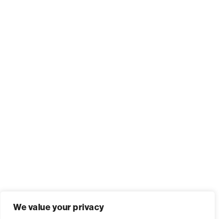
We value your privacy