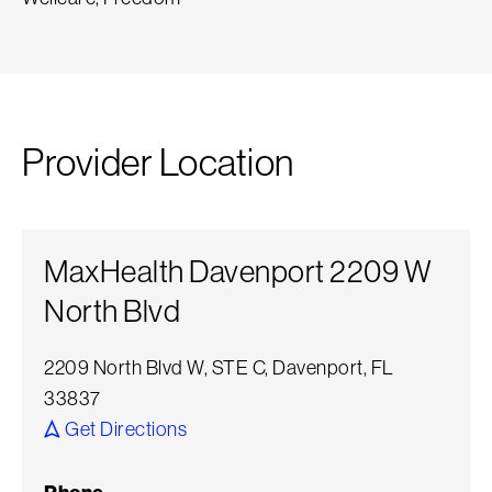
Provider Location
MaxHealth Davenport 2209 W
North Blvd
2209 North Blvd W, STE C, Davenport, FL
33837
Get Directions