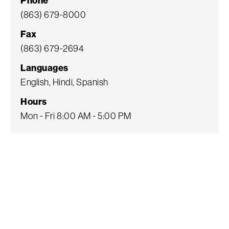
Phone
(863) 679-8000
Fax
(863) 679-2694
Languages
English, Hindi, Spanish
Hours
Mon - Fri 8:00 AM - 5:00 PM