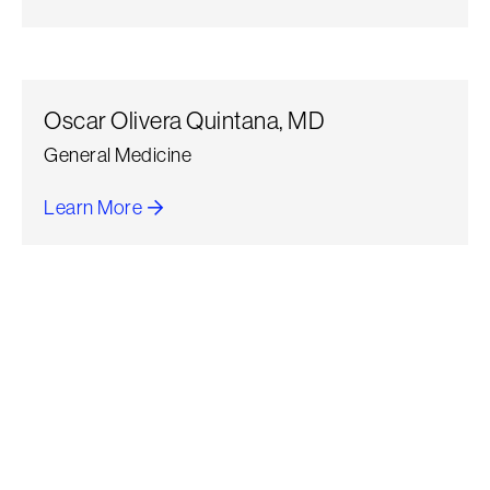
about Sunil Nihalani
Oscar Olivera Quintana, MD
General Medicine
Learn More
about Oscar Olivera Quintana