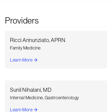
Providers
Ricci Annunziato, APRN
Family Medicine
Learn More
about Ricci Annunziato
Sunil Nihalani, MD
Internal Medicine, Gastroenterology
Learn More