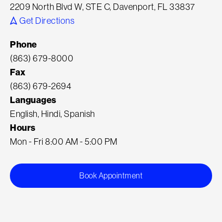
2209 North Blvd W, STE C, Davenport, FL 33837
Get Directions
Phone
(863) 679-8000
Fax
(863) 679-2694
Languages
English, Hindi, Spanish
Hours
Mon - Fri 8:00 AM - 5:00 PM
Book Appointment