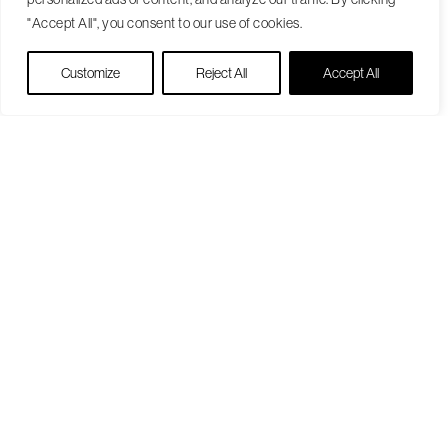
"Accept All", you consent to our use of cookies.
Live Chat
Customize
Reject All
Accept All
Become a Patient
Our Care Approach
Providers
Locations