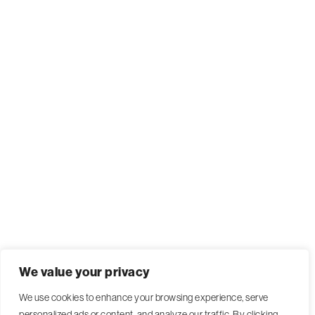
We value your privacy
We use cookies to enhance your browsing experience, serve
personalized ads or content, and analyze our traffic. By clicking