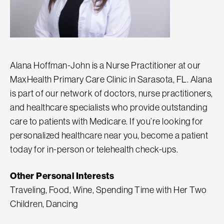
Alana Hoffman-John is a Nurse Practitioner at our
MaxHealth Primary Care Clinic in Sarasota, FL. Alana
is part of our network of doctors, nurse practitioners,
and healthcare specialists who provide outstanding
care to patients with Medicare. If you’re looking for
personalized healthcare near you, become a patient
today for in-person or telehealth check-ups.
Other Personal Interests
Traveling, Food, Wine, Spending Time with Her Two
Children, Dancing