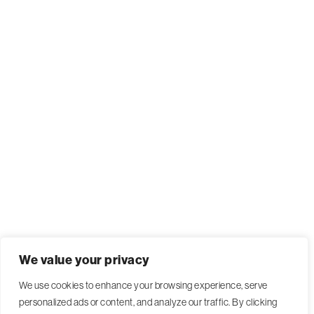
We value your privacy
We use cookies to enhance your browsing experience, serve
personalized ads or content, and analyze our traffic. By clicking