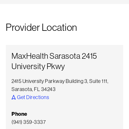
Provider Location
MaxHealth Sarasota 2415
University Pkwy
2415 University Parkway Building 3, Suite 111,
Sarasota, FL 34243
Get Directions
Phone
(941) 359-3337