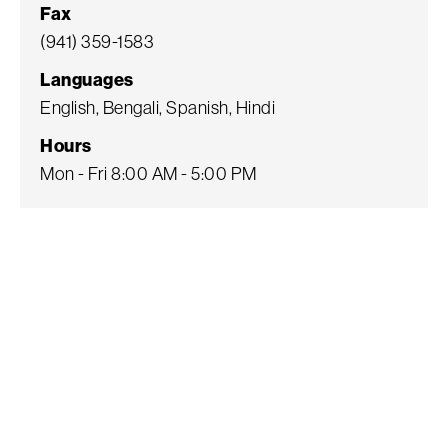
Fax
(941) 359-1583
Languages
English, Bengali, Spanish, Hindi
Hours
Mon - Fri 8:00 AM - 5:00 PM