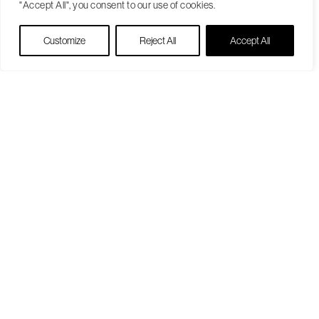
"Accept All", you consent to our use of cookies.
Live Chat
Customize
Reject All
Accept All
Become a Patient
Our Care Approach
Providers
Locations
Patient Resources
Medicare Open Enrollment