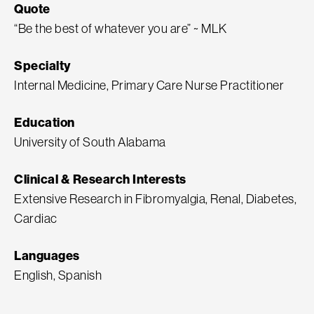
Quote
“Be the best of whatever you are” ~ MLK
Specialty
Internal Medicine, Primary Care Nurse Practitioner
Education
University of South Alabama
Clinical & Research Interests
Extensive Research in Fibromyalgia, Renal, Diabetes,
Cardiac
Languages
English, Spanish