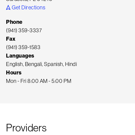
Get Directions
Phone
(941) 359-3337
Fax
(941) 359-1583
Languages
English, Bengali, Spanish, Hindi
Hours
Mon - Fri 8:00 AM - 5:00 PM
Providers