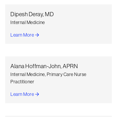
Dipesh Deray, MD
Internal Medicine
Learn More
about Dipesh Deray
Alana Hoffman-John, APRN
Internal Medicine, Primary Care Nurse
Practitioner
Learn More
about Alana Hoffman-John