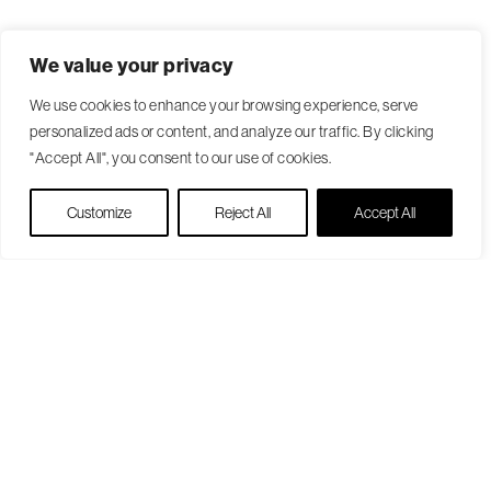
We value your privacy
We use cookies to enhance your browsing experience, serve
personalized ads or content, and analyze our traffic. By clicking
"Accept All", you consent to our use of cookies.
Live Chat
Customize
Reject All
Accept All
Become a Patient