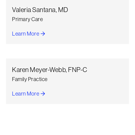
Valeria Santana, MD
Primary Care
Learn More
about Valeria Santana
Karen Meyer-Webb, FNP-C
Family Practice
Learn More
about Karen Meyer-Webb