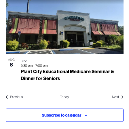
AUG
Free
8
5:30 pm
-
7:00 pm
Plant City Educational Medicare Seminar &
Dinner for Seniors
Events
Events
Previous
Today
Next
Subscribe to calendar