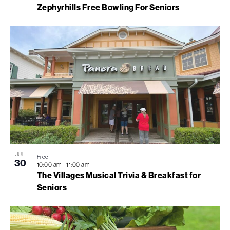
Zephyrhills Free Bowling For Seniors
JUL
Free
30
10:00 am
-
11:00 am
The Villages Musical Trivia & Breakfast for
Seniors