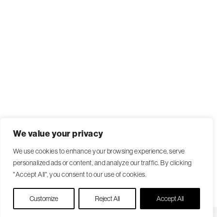
We value your privacy
We use cookies to enhance your browsing experience, serve
personalized ads or content, and analyze our traffic. By clicking
"Accept All", you consent to our use of cookies.
Live Chat
Customize
Reject All
Accept All