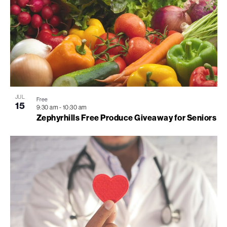
JUL
Free
15
9:30 am
-
10:30 am
Zephyrhills Free Produce Giveaway for Seniors