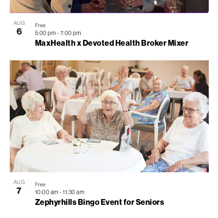
AUG
Free
6
5:00 pm
-
7:00 pm
MaxHealth x Devoted Health Broker Mixer
AUG
Free
7
10:00 am
-
11:30 am
Zephyrhills Bingo Event for Seniors