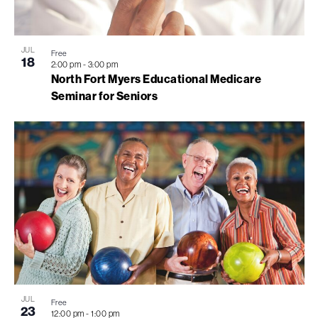
JUL
Free
18
2:00 pm
-
3:00 pm
North Fort Myers Educational Medicare
Seminar for Seniors
JUL
Free
23
12:00 pm
-
1:00 pm