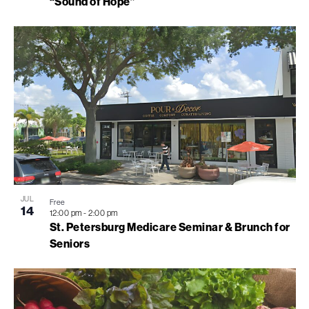
“Sound of Hope”
JUL
Free
14
12:00 pm
-
2:00 pm
St. Petersburg Medicare Seminar & Brunch for
Seniors