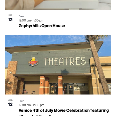
View
JUL
Free
12
12:00 pm
-
1:30 pm
Zephyrhills Open House
JUL
Free
12
12:00 pm
-
2:00 pm
Venice 4th of July Movie Celebration featuring