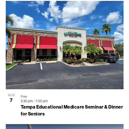
AUG
Free
7
5:30 pm
-
7:00 pm
Tampa Educational Medicare Seminar & Dinner
for Seniors