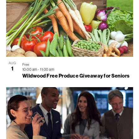
AUG
Free
1
10:00 am
-
11:00 am
Wildwood Free Produce Giveaway for Seniors