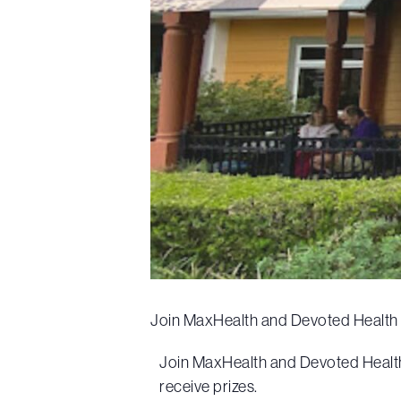
Join MaxHealth and Devoted Health f
Join MaxHealth and Devoted Health f
receive prizes.