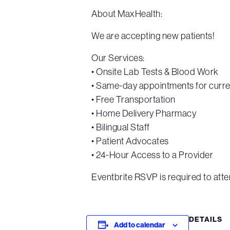
About MaxHealth:
We are accepting new patients!
Our Services:
• Onsite Lab Tests & Blood Work
• Same-day appointments for curre
• Free Transportation
• Home Delivery Pharmacy
• Bilingual Staff
• Patient Advocates
• 24-Hour Access to a Provider
Eventbrite RSVP is required to atte
DETAILS
Add to calendar