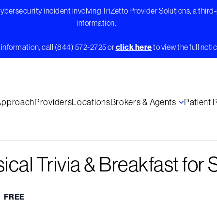
bersecurity incident involving TriZetto Provider Solutions, a third
information.
information, call (844) 572-2725 or
click here
to view the full notic
Approach
Providers
Locations
Brokers & Agents
Patient
ical Trivia & Breakfast for 
FREE