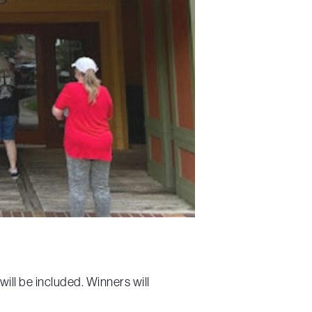
ll be included. Winners will