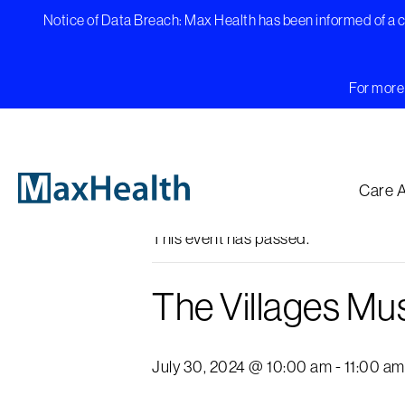
Skip
Notice of Data Breach: Max Health has been informed of a cy
to
content
For more 
« All Events
Care 
This event has passed.
The Villages Mus
July 30, 2024 @ 10:00 am
-
11:00 am