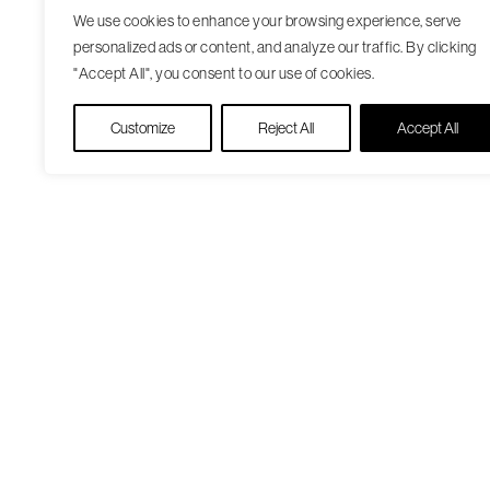
We use cookies to enhance your browsing experience, serve
personalized ads or content, and analyze our traffic. By clicking
"Accept All", you consent to our use of cookies.
Customize
Reject All
Accept All
Our Care Approach
Patient Resourc
Providers
Medicare Open
Locations
Enrollment