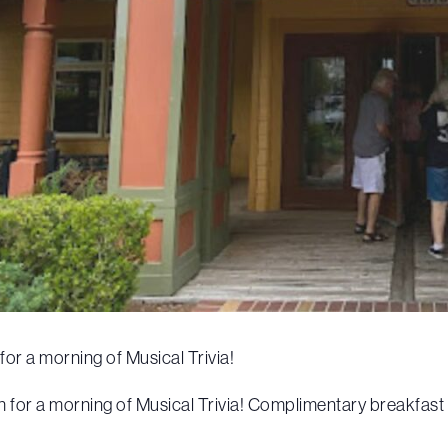
or a morning of Musical Trivia!
or a morning of Musical Trivia! Complimentary breakfast wi