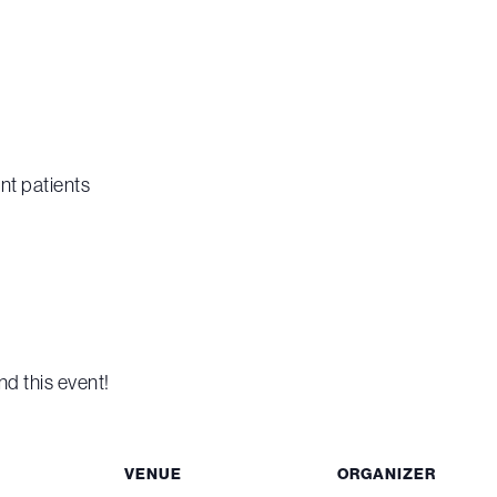
nt patients
nd this event!
VENUE
ORGANIZER