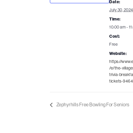
Date:
July 30, 202
Time:
10:00 am - 1
Cost:
Free
Website:
https://www.
/e/the-villag
trivia-breakf
tickets-946
Zephyrhills Free Bowling For Seniors