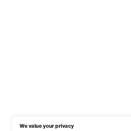
We value your privacy