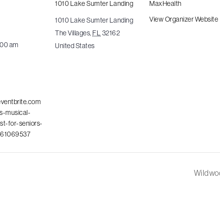
1010 Lake Sumter Landing
MaxHealth
4
View Organizer Website
1010 Lake Sumter Landing
The Villages
,
FL
32162
1:00 am
United States
eventbrite.com
es-musical-
ast-for-seniors-
461069537
Wildwoo