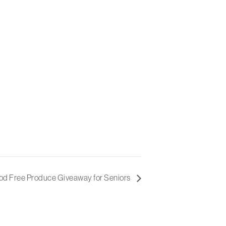
d Free Produce Giveaway for Seniors