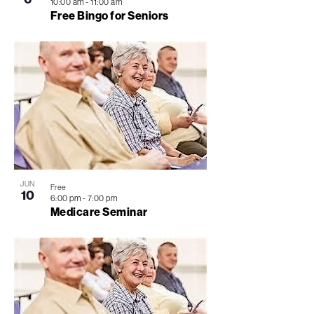
10:00 am
-
11:00 am
Free Bingo for Seniors
JUN
Free
10
6:00 pm
-
7:00 pm
Medicare Seminar