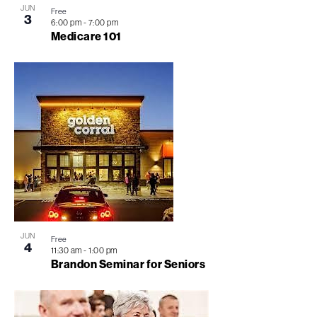
JUN
Free
3
View
6:00 pm
-
7:00 pm
Medicare 101
JUN
Free
4
11:30 am
-
1:00 pm
Brandon Seminar for Seniors