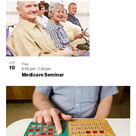
JUN
Free
19
6:00 pm
-
7:00 pm
Medicare Seminar