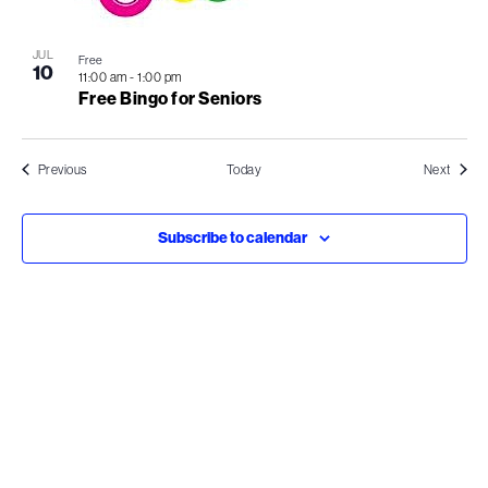
JUL
Free
10
11:00 am
-
1:00 pm
Free Bingo for Seniors
Events
Events
Previous
Today
Next
Subscribe to calendar