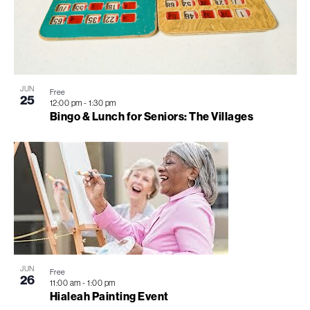
JUN
Free
25
12:00 pm
-
1:30 pm
Bingo & Lunch for Seniors: The Villages
JUN
Free
26
11:00 am
-
1:00 pm
Hialeah Painting Event