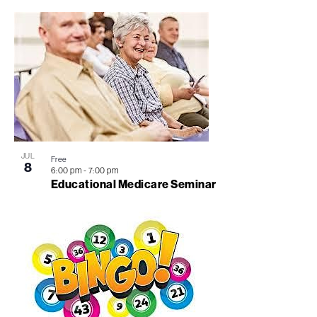
JUL
Free
8
6:00 pm
-
7:00 pm
Educational Medicare Seminar