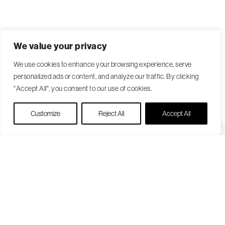
We value your privacy
We use cookies to enhance your browsing experience, serve
personalized ads or content, and analyze our traffic. By clicking
"Accept All", you consent to our use of cookies.
Live Chat
Customize
Reject All
Accept All
Become a Patient
Our Care Approach
Providers