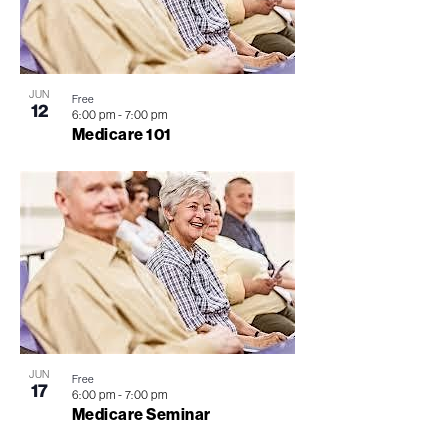
JUN
Free
12
6:00 pm
-
7:00 pm
Medicare 101
JUN
Free
17
6:00 pm
-
7:00 pm
Medicare Seminar