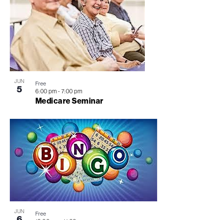
JUN
Free
5
6:00 pm
-
7:00 pm
Medicare Seminar
JUN
Free
6