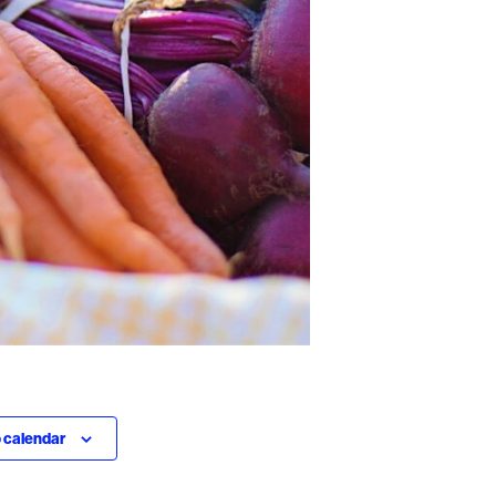
 calendar