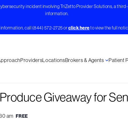
bersecurity incident involving TriZetto Provider Solutions, a third
information.
information, call (844) 572-2725 or
click here
to view the full notic
Approach
Providers
Locations
Brokers & Agents
Patient
e Produce Giveaway for Sen
:30 am
FREE