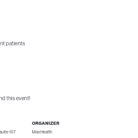
nt patients
nd this event!
ORGANIZER
suite 107
MaxHealth