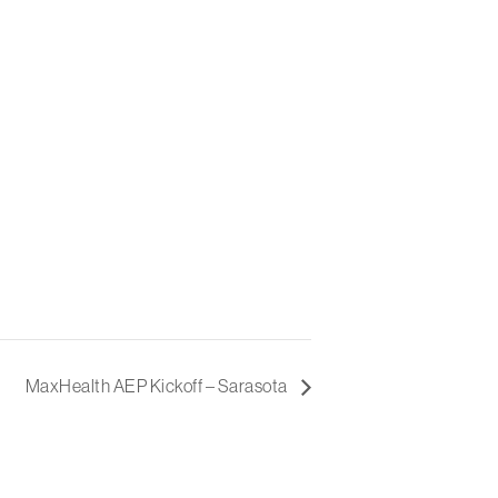
MaxHealth AEP Kickoff – Sarasota