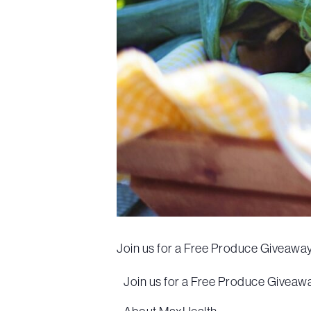
Join us for a Free Produce Giveaway 
Join us for a Free Produce Giveaway