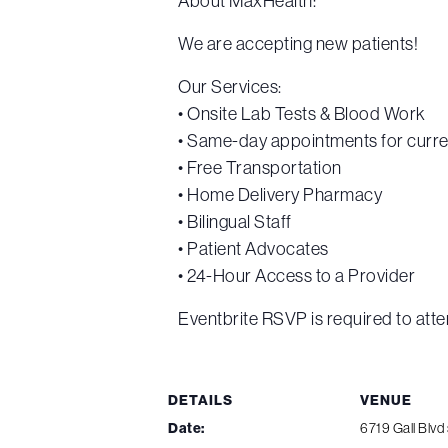
About MaxHealth:
We are accepting new patients!
Our Services:
• Onsite Lab Tests & Blood Work
• Same-day appointments for curre
• Free Transportation
• Home Delivery Pharmacy
• Bilingual Staff
• Patient Advocates
• 24-Hour Access to a Provider
Eventbrite RSVP is required to atte
DETAILS
VENUE
Date:
6719 Gall Blvd 