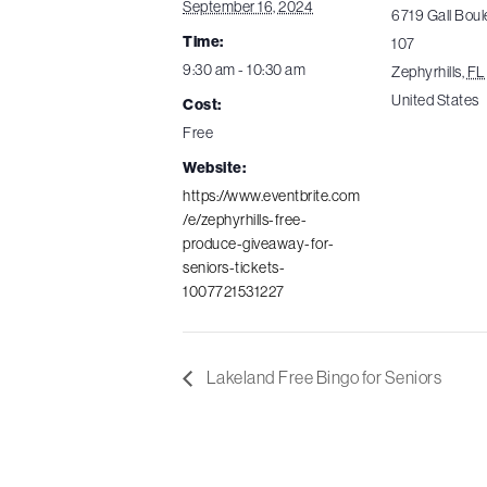
September 16, 2024
6719 Gall Boul
Time:
107
9:30 am - 10:30 am
Zephyrhills
,
FL
United States
Cost:
Free
Website:
https://www.eventbrite.com
/e/zephyrhills-free-
produce-giveaway-for-
seniors-tickets-
1007721531227
Lakeland Free Bingo for Seniors