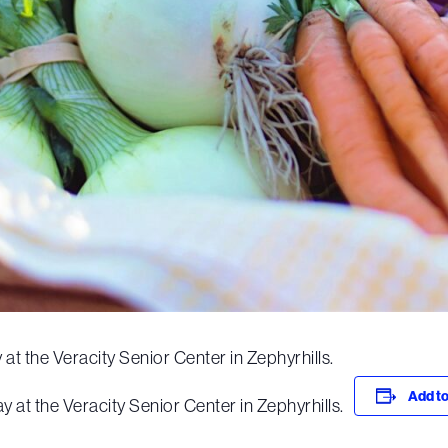
at the Veracity Senior Center in Zephyrhills.
Add to
 at the Veracity Senior Center in Zephyrhills.