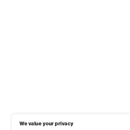
We value your privacy