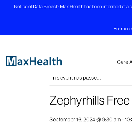
Skip
Notice of Data Breach: Max Health has been informed of a cy
to
content
For more 
« All Events
Care 
This event has passed.
Zephyrhills Fre
September 16, 2024 @ 9:30 am
-
10