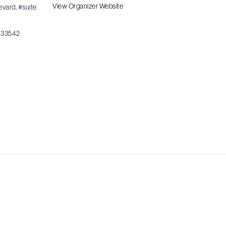
View Organizer Website
evard, #suite
33542