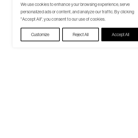
We use cookies to enhance your browsing experience, serve
personalized ads or content, and analyze our traffic. By clicking
"Accept All", you consent to our use of cookies.
Customize
Reject All
Accept All
Our Care Approach
Patient Resourc
Providers
Medicare Open
Locations
Enrollment