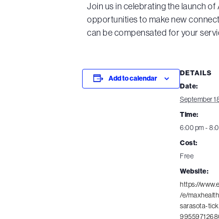
Join us in celebrating the launch o
opportunities to make new connecti
can be compensated for your servi
DETAILS
Add to calendar
Date:
September 18
Time:
6:00 pm - 8:
Cost:
Free
Website:
https://www.
/e/maxhealth
sarasota-tick
9955971268