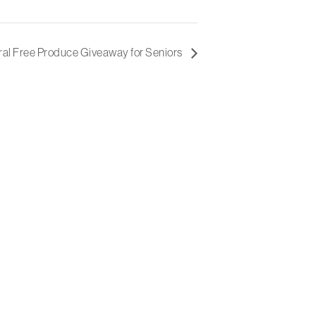
al Free Produce Giveaway for Seniors