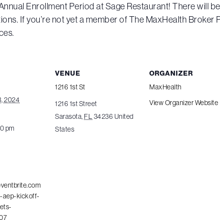
f Annual Enrollment Period at Sage Restaurant! There will be
ons. If you’re not yet a member of The MaxHealth Broker P
ces.
VENUE
ORGANIZER
1216 1st St
MaxHealth
, 2024
View Organizer Website
1216 1st Street
Sarasota
,
FL
34236
United
00 pm
States
eventbrite.com
-aep-kickoff-
ets-
07