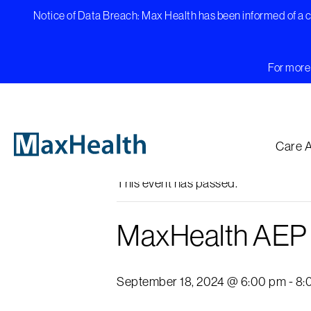
Skip
Notice of Data Breach: Max Health has been informed of a cy
to
content
For more 
« All Events
Care 
This event has passed.
MaxHealth AEP K
September 18, 2024 @ 6:00 pm
-
8: