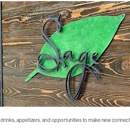
be drinks, appetizers, and opportunities to make new connect