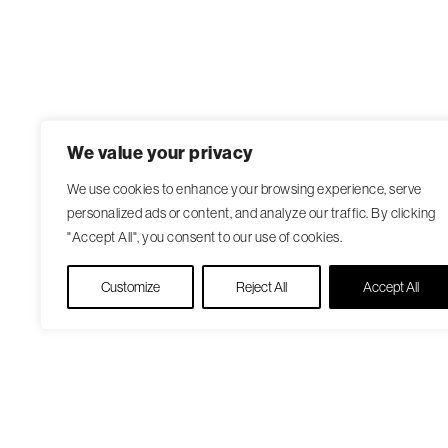
We value your privacy
We use cookies to enhance your browsing experience, serve
personalized ads or content, and analyze our traffic. By clicking
"Accept All", you consent to our use of cookies.
Customize
Reject All
Accept All