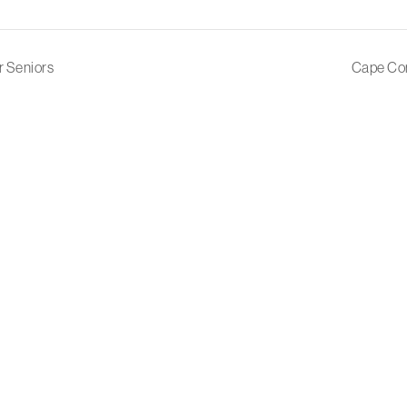
r Seniors
Cape Cor