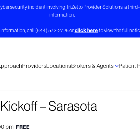
bersecurity incident involving TriZetto Provider Solutions, a third
information.
information, call (844) 572-2725 or
click here
to view the full notic
Approach
Providers
Locations
Brokers & Agents
Patient
ickoff – Sarasota
00 pm
FREE