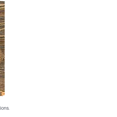
ions.