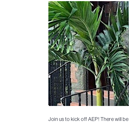
Join us to kick off AEP! There will 