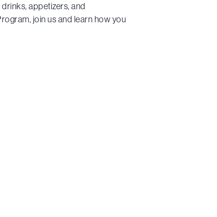
 drinks, appetizers, and
rogram, join us and learn how you