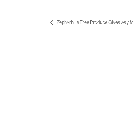
Zephyrhills Free Produce Giveaway fo