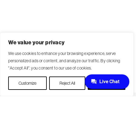
We value your privacy
We use cookies to enhance your browsing experience, serve
personalized ads or content, and analyze our traffic. By clicking
"Accept All", you consent to our use of cookies.
Customize
Reject All
Accept All
Become a Patient
Our Care Approach