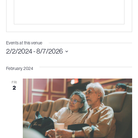
Events at this venue
2/2/2024
 - 
8/7/2026
Select
February 2024
date.
FRI
2