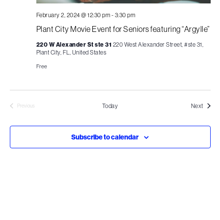
February 2, 2024 @ 12:30 pm
-
3:30 pm
Plant City Movie Event for Seniors featuring “Argylle”
220 W Alexander St ste 31
220 West Alexander Street, #ste 31,
Plant City, FL, United States
Free
Events
Today
Next
Previous
Events
Subscribe to calendar