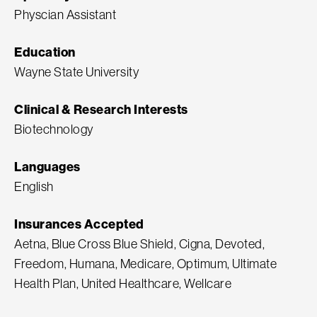
Physcian Assistant
Education
Wayne State University
Clinical & Research Interests
Biotechnology
Languages
English
Insurances Accepted
Aetna, Blue Cross Blue Shield, Cigna, Devoted,
Freedom, Humana, Medicare, Optimum, Ultimate
Health Plan, United Healthcare, Wellcare