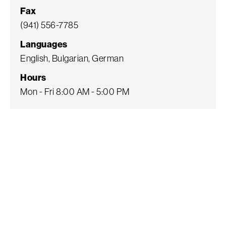
Fax
(941) 556-7785
Languages
English, Bulgarian, German
Hours
Mon - Fri 8:00 AM - 5:00 PM