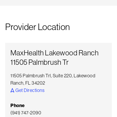
Provider Location
MaxHealth Lakewood Ranch
11505 Palmbrush Tr
11505 Palmbrush Trl, Suite 220, Lakewood
Ranch, FL 34202
Get Directions
Phone
(941) 747-2090