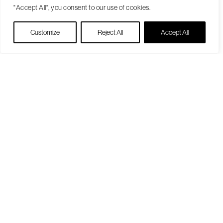
"Accept All", you consent to our use of cookies.
Live Chat
Customize
Reject All
Accept All
Become a Patient
Our Care Approach
Providers
Locations
Patient Resources
Medicare Open Enrollment