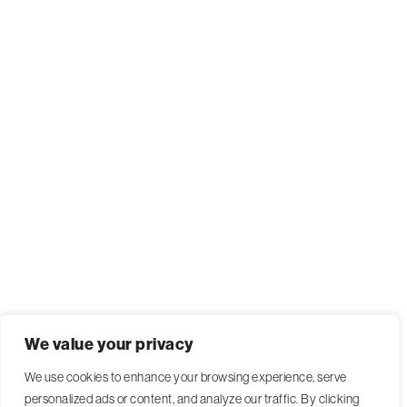
We value your privacy
We use cookies to enhance your browsing experience, serve
personalized ads or content, and analyze our traffic. By clicking