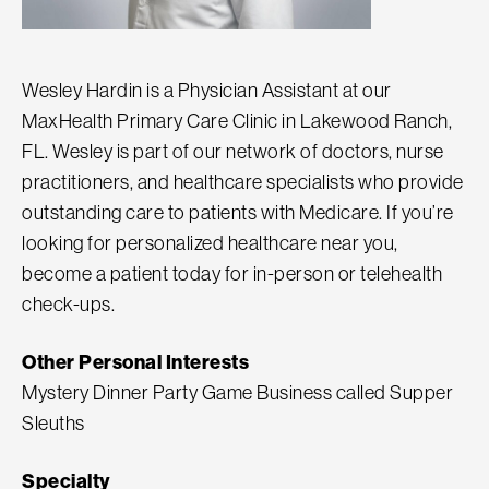
Wesley Hardin is a Physician Assistant at our
MaxHealth Primary Care Clinic in Lakewood Ranch,
FL. Wesley is part of our network of doctors, nurse
practitioners, and healthcare specialists who provide
outstanding care to patients with Medicare. If you’re
looking for personalized healthcare near you,
become a patient today for in-person or telehealth
check-ups.
Other Personal Interests
Mystery Dinner Party Game Business called Supper
Sleuths
Specialty