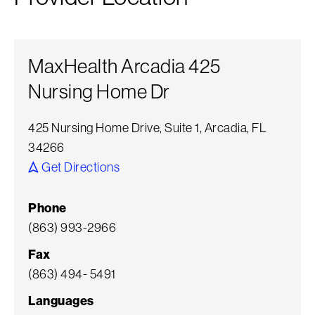
MaxHealth Arcadia 425
Nursing Home Dr
425 Nursing Home Drive, Suite 1, Arcadia, FL
34266
Get Directions
Phone
(863) 993-2966
Fax
(863) 494- 5491
Languages