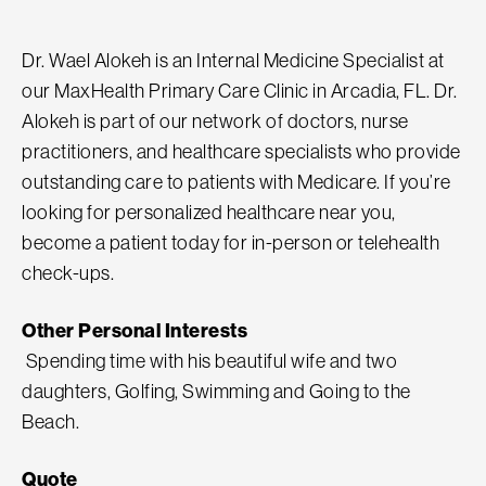
Dr. Wael Alokeh is an Internal Medicine Specialist at
our MaxHealth Primary Care Clinic in Arcadia, FL. Dr.
Alokeh is part of our network of doctors, nurse
practitioners, and healthcare specialists who provide
outstanding care to patients with Medicare. If you’re
looking for personalized healthcare near you,
become a patient today for in-person or telehealth
check-ups.
Other Personal Interests
Spending time with his beautiful wife and two
daughters, Golfing, Swimming and Going to the
Beach.
Quote