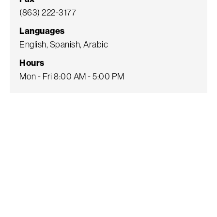
(863) 222-3177
Languages
English, Spanish, Arabic
Hours
Mon - Fri 8:00 AM - 5:00 PM