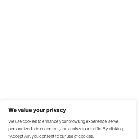
We value your privacy
We use cookies to enhance your browsing experience, serve
personalized ads or content, and analyze our traffic. By clicking
"Accept All", you consent to our use of cookies.