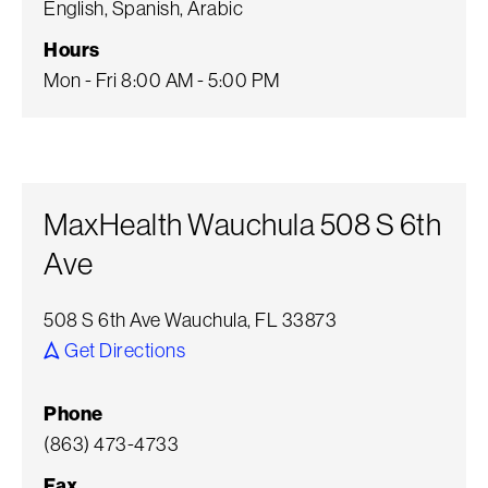
English, Spanish, Arabic
Hours
Mon - Fri 8:00 AM - 5:00 PM
MaxHealth Wauchula 508 S 6th
Ave
508 S 6th Ave Wauchula, FL 33873
Get Directions
Phone
(863) 473-4733
Fax