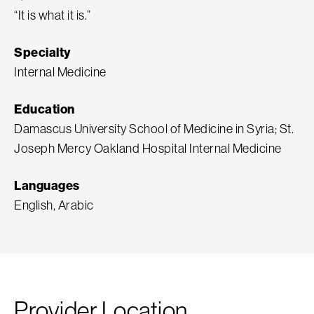
“It is what it is.”
Specialty
Internal Medicine
Education
Damascus University School of Medicine in Syria; St.
Joseph Mercy Oakland Hospital Internal Medicine
Languages
English, Arabic
Provider Location