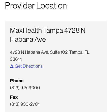
Provider Location
MaxHealth Tampa 4728 N
Habana Ave
4728 N Habana Ave, Suite 102, Tampa, FL
33614
Get Directions
Phone
(813) 915-9000
Fax
(813) 930-2701