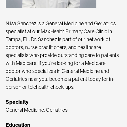
Nilsa Sanchez is a General Medicine and Geriatrics
specialist at our MaxHealth Primary Care Clinic in
Tampa, FL. Dr. Sanchez is part of our network of
doctors, nurse practitioners, and healthcare
specialists who provide outstanding care to patients
with Medicare. If you’re looking for a Medicare
doctor who specializes in General Medicine and
Geriatrics near you, become a patient today for in-
person or telehealth check-ups.
Specialty
General Medicine, Geriatrics
Education