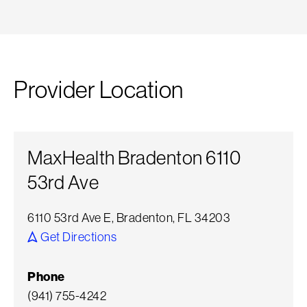
Provider Location
MaxHealth Bradenton 6110
53rd Ave
6110 53rd Ave E, Bradenton, FL 34203
Get Directions
Phone
(941) 755-4242