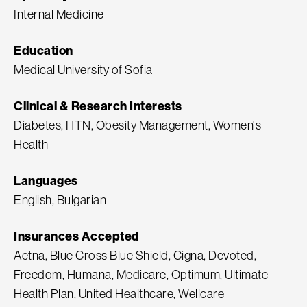
Internal Medicine
Education
Medical University of Sofia
Clinical & Research Interests
Diabetes, HTN, Obesity Management, Women's
Health
Languages
English, Bulgarian
Insurances Accepted
Aetna, Blue Cross Blue Shield, Cigna, Devoted,
Freedom, Humana, Medicare, Optimum, Ultimate
Health Plan, United Healthcare, Wellcare