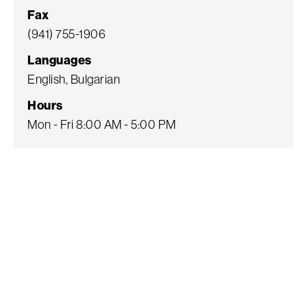
Fax
(941) 755-1906
Languages
English, Bulgarian
Hours
Mon - Fri 8:00 AM - 5:00 PM