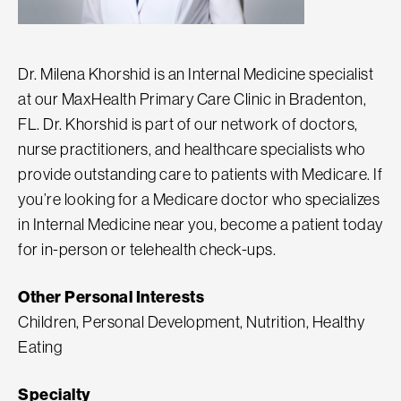
Dr. Milena Khorshid is an Internal Medicine specialist
at our MaxHealth Primary Care Clinic in Bradenton,
FL. Dr. Khorshid is part of our network of doctors,
nurse practitioners, and healthcare specialists who
provide outstanding care to patients with Medicare. If
you’re looking for a Medicare doctor who specializes
in Internal Medicine near you, become a patient today
for in-person or telehealth check-ups.
Other Personal Interests
Children, Personal Development, Nutrition, Healthy
Eating
Specialty