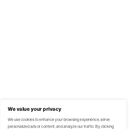
We value your privacy
We use cookies to enhance your browsing experience, serve
personalized ads or content, and analyze our traffic. By clicking