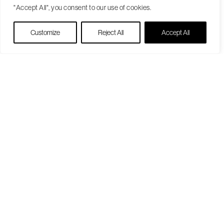
"Accept All", you consent to our use of cookies.
Live Chat
Customize
Reject All
Accept All
Become a Patient
Our Care Approach
Providers
Locations
Patient Resources
Medicare Open Enrollment