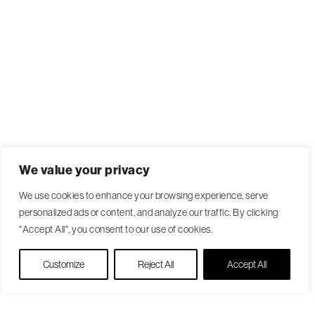
We value your privacy
We use cookies to enhance your browsing experience, serve
personalized ads or content, and analyze our traffic. By clicking
"Accept All", you consent to our use of cookies.
Live Chat
Customize
Reject All
Accept All