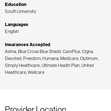
Education
South University
Languages
English
Insurances Accepted
Aetna, Blue Cross Blue Shield, CarePlus, Cigna,
Devoted, Freedom, Humana, Medicare, Optimum,
Simply Healthcare, Ultimate Health Plan, United
Healthcare, Wellcare
Provider Location