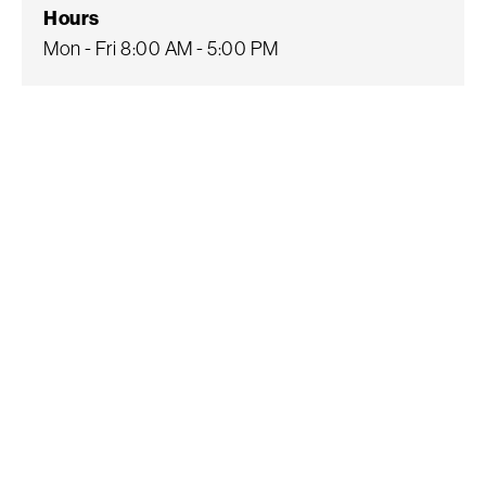
Hours
Mon - Fri 8:00 AM - 5:00 PM