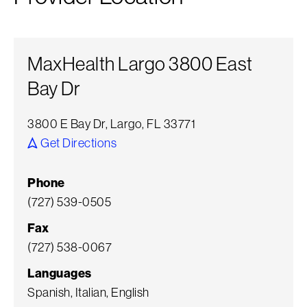
MaxHealth Largo 3800 East
Bay Dr
3800 E Bay Dr, Largo, FL 33771
Get Directions
Phone
(727) 539-0505
Fax
(727) 538-0067
Languages
Spanish, Italian, English