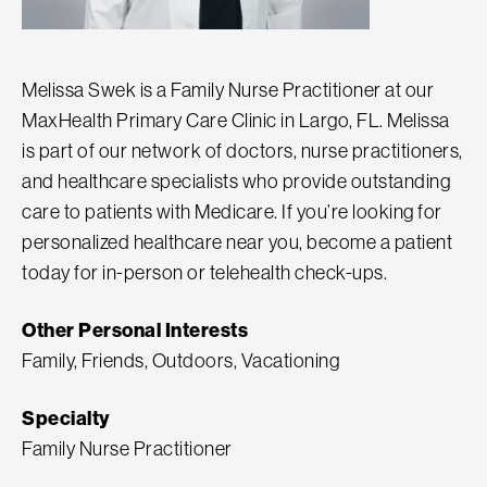
Melissa Swek is a Family Nurse Practitioner at our
MaxHealth Primary Care Clinic in Largo, FL. Melissa
is part of our network of doctors, nurse practitioners,
and healthcare specialists who provide outstanding
care to patients with Medicare. If you’re looking for
personalized healthcare near you, become a patient
today for in-person or telehealth check-ups.
Other Personal Interests
Family, Friends, Outdoors, Vacationing
Specialty
Family Nurse Practitioner