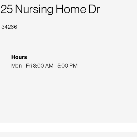
425 Nursing Home Dr
FL 34266
Hours
Mon - Fri 8:00 AM - 5:00 PM