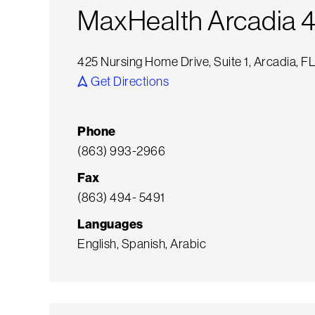
MaxHealth Arcadia 
425 Nursing Home Drive, Suite 1, Arcadia, 
Get Directions
Phone
(863) 993-2966
Fax
(863) 494- 5491
Languages
English, Spanish, Arabic