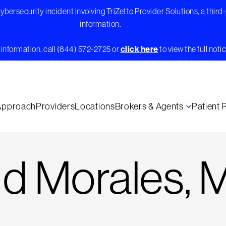
bersecurity incident involving TriZetto Provider Solutions, a third
information.
information, call (844) 572-2725 or
click here
to view the full notic
Approach
Providers
Locations
Brokers & Agents
Patient
d Morales, 