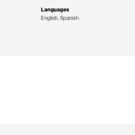
Languages
English, Spanish