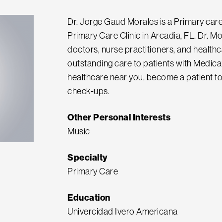
Dr. Jorge Gaud Morales is a Primary care
Primary Care Clinic in Arcadia, FL. Dr. Mo
doctors, nurse practitioners, and health
outstanding care to patients with Medicar
healthcare near you, become a patient to
check-ups.
Other Personal Interests
Music
Specialty
Primary Care
Education
Univercidad Ivero Americana