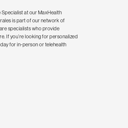
 Specialist at our MaxHealth
rales is part of our network of
care specialists who provide
e. If you’re looking for personalized
day for in-person or telehealth