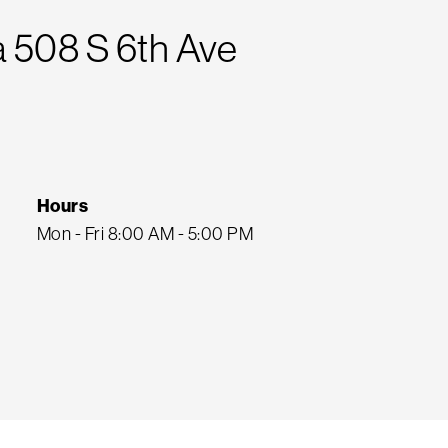
 508 S 6th Ave
Hours
Mon - Fri 8:00 AM - 5:00 PM