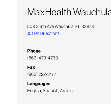
MaxHealth Wauchula
508 S 6th Ave Wauchula, FL 33873
Get Directions
Phone
(863) 473-4733
Fax
(863) 222-3177
Languages
English, Spanish, Arabic