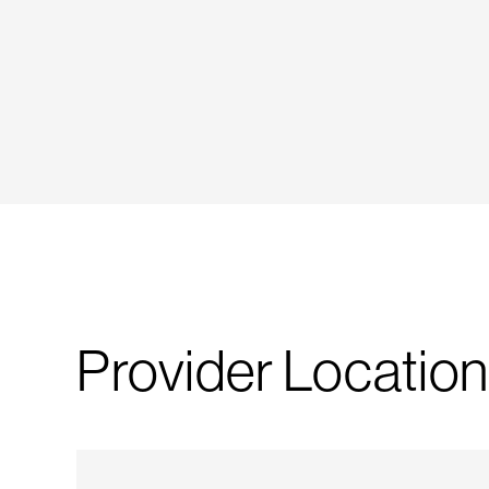
Provider Location