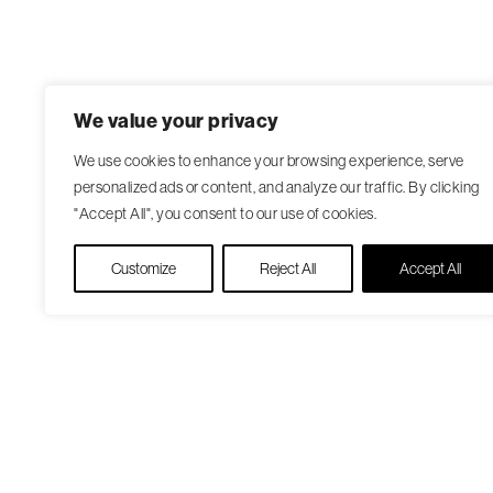
We value your privacy
We use cookies to enhance your browsing experience, serve
personalized ads or content, and analyze our traffic. By clicking
"Accept All", you consent to our use of cookies.
Customize
Reject All
Accept All