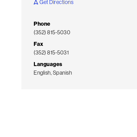
Get Directions
Phone
(352) 815-5030
Fax
(352) 815-5031
Languages
English, Spanish