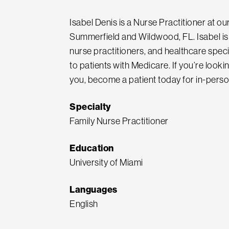
Isabel Denis is a Nurse Practitioner at o
Summerfield and Wildwood, FL. Isabel is 
nurse practitioners, and healthcare spec
to patients with Medicare. If you’re look
you, become a patient today for in-perso
Specialty
Family Nurse Practitioner
Education
University of Miami
Languages
English