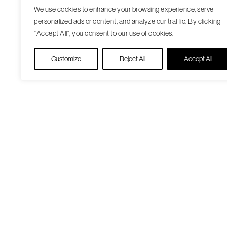
We use cookies to enhance your browsing experience, serve
personalized ads or content, and analyze our traffic. By clicking
"Accept All", you consent to our use of cookies.
Customize
Reject All
Accept All
Our Care Approach
Patient Resourc
Providers
Medicare Open
Locations
Enrollment
Patient Portal