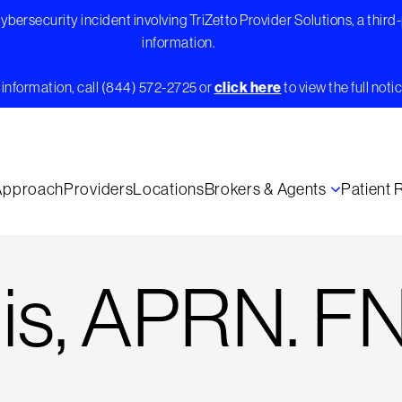
bersecurity incident involving TriZetto Provider Solutions, a third
information.
information, call (844) 572-2725 or
click here
to view the full notic
Approach
Providers
Locations
Brokers & Agents
Patient
nis, APRN. F