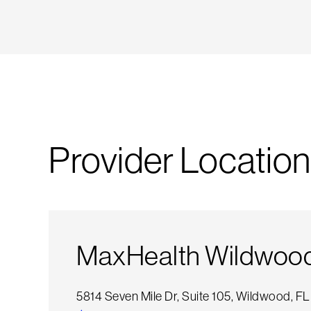
Provider Location
MaxHealth Wildwood 
5814 Seven Mile Dr, Suite 105, Wildwood, F