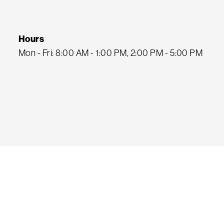
Hours
Mon - Fri: 8:00 AM - 1:00 PM, 2:00 PM - 5:00 PM