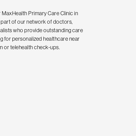
ur MaxHealth Primary Care Clinic in
part of our network of doctors,
ialists who provide outstanding care
ing for personalized healthcare near
n or telehealth check-ups.