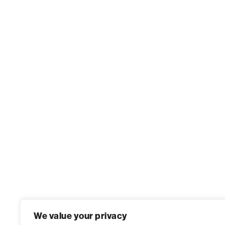
We value your privacy