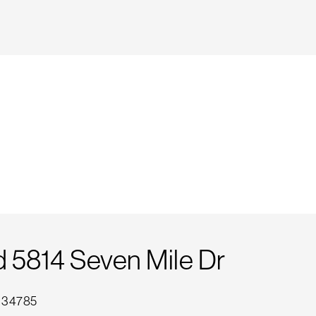
5814 Seven Mile Dr
L 34785