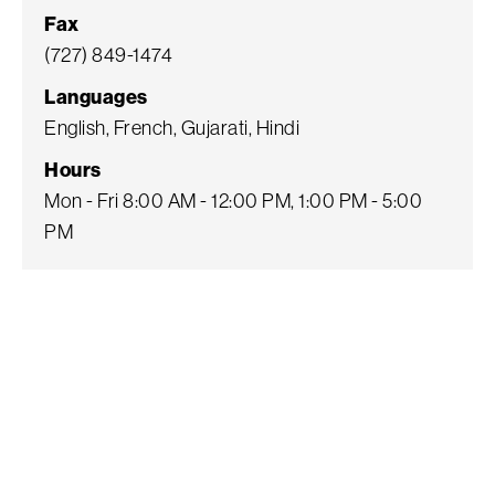
Fax
(727) 849-1474
Languages
English, French, Gujarati, Hindi
Hours
Mon - Fri 8:00 AM - 12:00 PM, 1:00 PM - 5:00
PM