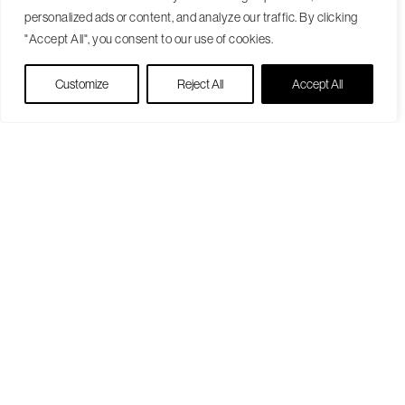
personalized ads or content, and analyze our traffic. By clicking
"Accept All", you consent to our use of cookies.
Live Chat
Customize
Reject All
Accept All
Become a Patient
Our Care Approach
Providers
Locations
Patient Resources