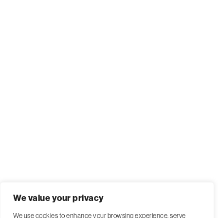
We value your privacy
We use cookies to enhance your browsing experience, serve