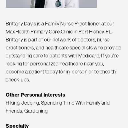
Brittany Davis is a Family Nurse Practitioner at our
MaxHealth Primary Care Clinic in Port Richey, FL.
Brittany is part of our network of doctors, nurse
practitioners, and healthcare specialists who provide
outstanding care to patients with Medicare. If you’re
looking for personalized healthcare near you,
become a patient today for in-person or telehealth
check-ups.
Other Personal Interests
Hiking, Jeeping, Spending Time With Family and
Friends, Gardening
Specialty