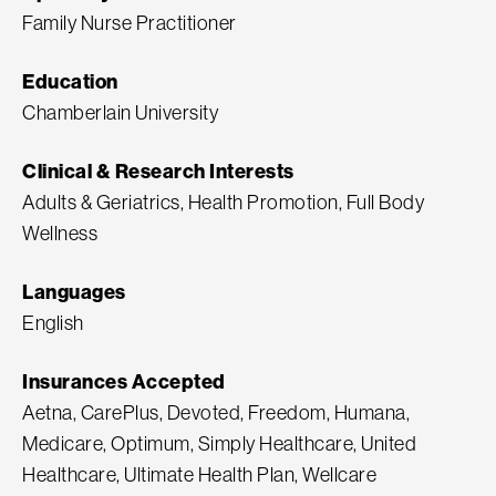
Family Nurse Practitioner
Education
Chamberlain University
Clinical & Research Interests
Adults & Geriatrics, Health Promotion, Full Body
Wellness
Languages
English
Insurances Accepted
Aetna, CarePlus, Devoted, Freedom, Humana,
Medicare, Optimum, Simply Healthcare, United
Healthcare, Ultimate Health Plan, Wellcare