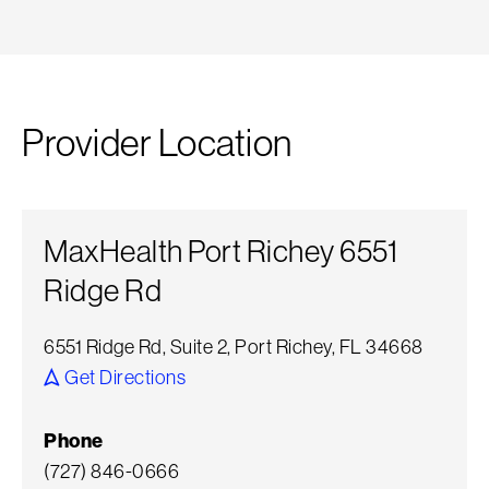
Provider Location
MaxHealth Port Richey 6551
Ridge Rd
6551 Ridge Rd, Suite 2, Port Richey, FL 34668
Get Directions
Phone
(727) 846-0666