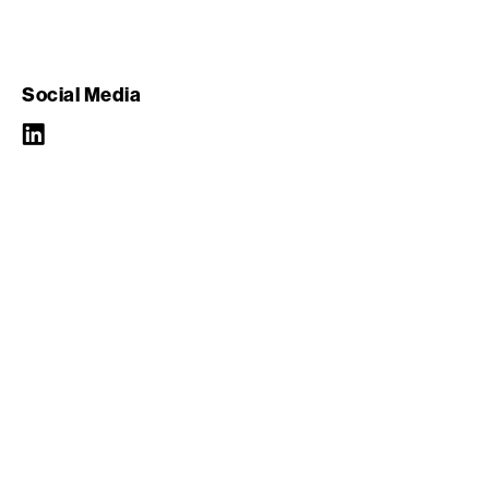
Social Media
LinkedIn