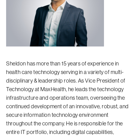
Sheldon has more than 15 years of experience in
health care technology serving in a variety of multi-
disciplinary & leadership roles. As Vice President of
Technology at MaxHealth, he leads the technology
infrastructure and operations team, overseeing the
continued development of an innovative, robust, and
secure information technology environment
throughout the company. He is responsible for the
entire IT portfolio, including digital capabilities,