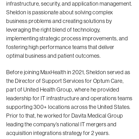
infrastructure, security, and application management.
Sheldon is passionate about solving complex
business problems and creating solutions by
leveraging the right blend of technology,
implementing strategic process improvements, and
fostering high performance teams that deliver
optimal business and patient outcomes.
Before joining MaxHealth in 2021, Sheldon served as
the Director of Support Services for Optum Care,
part of United Health Group, where he provided
leadership for IT infrastructure and operations teams
supporting 300+ locations across the United States.
Prior to that, he worked for Davita Medical Group
leading the company’s national IT mergers and
acquisition integrations strategy for 2 years.