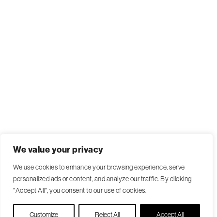
We value your privacy
We use cookies to enhance your browsing experience, serve
personalized ads or content, and analyze our traffic. By clicking
"Accept All", you consent to our use of cookies.
Live Chat
Customize
Reject All
Accept All