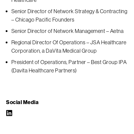
Senior Director of Network Strategy & Contracting
– Chicago Pacific Founders
Senior Director of Network Management – Aetna
Regional Director Of Operations – JSA Healthcare
Corporation, a DaVita Medical Group
President of Operations, Partner – Best Group IPA
(Davita Healthcare Partners)
Social Media
LinkedIn