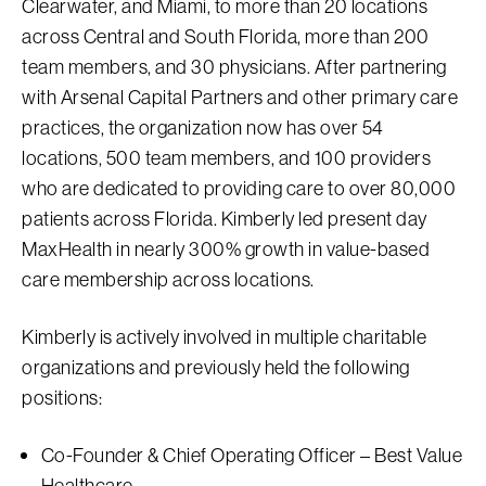
Clearwater, and Miami, to more than 20 locations
across Central and South Florida, more than 200
team members, and 30 physicians. After partnering
with Arsenal Capital Partners and other primary care
practices, the organization now has over 54
locations, 500 team members, and 100 providers
who are dedicated to providing care to over 80,000
patients across Florida. Kimberly led present day
MaxHealth in nearly 300% growth in value-based
care membership across locations.
Kimberly is actively involved in multiple charitable
organizations and previously held the following
positions:
Co-Founder & Chief Operating Officer – Best Value
Healthcare