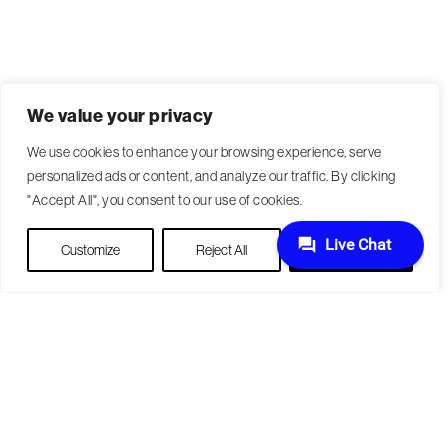
We value your privacy
We use cookies to enhance your browsing experience, serve
personalized ads or content, and analyze our traffic. By clicking
"Accept All", you consent to our use of cookies.
Customize
Reject All
Accept All
Become a Patient