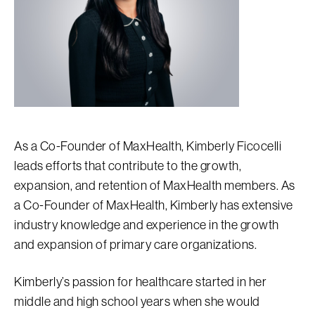
As a Co-Founder of MaxHealth, Kimberly Ficocelli
leads efforts that contribute to the growth,
expansion, and retention of MaxHealth members. As
a Co-Founder of MaxHealth, Kimberly has extensive
industry knowledge and experience in the growth
and expansion of primary care organizations.
Kimberly’s passion for healthcare started in her
middle and high school years when she would