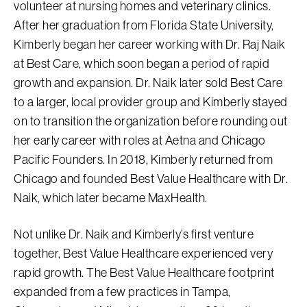
volunteer at nursing homes and veterinary clinics.
After her graduation from Florida State University,
Kimberly began her career working with Dr. Raj Naik
at Best Care, which soon began a period of rapid
growth and expansion. Dr. Naik later sold Best Care
to a larger, local provider group and Kimberly stayed
on to transition the organization before rounding out
her early career with roles at Aetna and Chicago
Pacific Founders. In 2018, Kimberly returned from
Chicago and founded Best Value Healthcare with Dr.
Naik, which later became MaxHealth.
Not unlike Dr. Naik and Kimberly’s first venture
together, Best Value Healthcare experienced very
rapid growth. The Best Value Healthcare footprint
expanded from a few practices in Tampa,