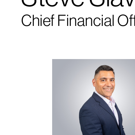
Chief Financial Of