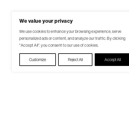
We value your privacy
We use cookies to enhance your browsing experience, serve
personalized ads or content, and analyze our traffic. By clicking
"Accept All", you consent to our use of cookies.
Customize
Reject All
Accept All
Our Care Approach
Patient Resourc