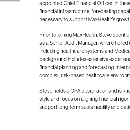
appointed Chief Financial Officer. In thes
financial infrastructure, forecasting capab
necessary to support MaxHealth’s growth
Prior to joining MaxHealth, Steve spent 
as a Senior Audit Manager, where he led a
including healthcare systems and Medica
background includes extensive experien
financial planning and forecasting, intern
complex, risk-based healthcare environ
Steve holds a CPA designation and is kno
style and focus on aligning financial rigo
support long-term sustainability and pat