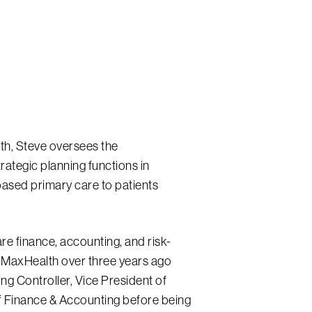
lth, Steve oversees the
rategic planning functions in
-based primary care to patients
re finance, accounting, and risk-
MaxHealth over three years ago
ng Controller, Vice President of
f Finance & Accounting before being