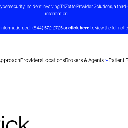
bersecurity incident involving TriZetto Provider Solutions, a third
information.
information, call (844) 572-2725 or
click here
to view the full notic
Approach
Providers
Locations
Brokers & Agents
Patient
ick