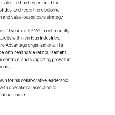
e roles, he has helped build the
ilities, and reporting discipline
 and value-based care strategy.
over 11 years at KPMG, most recently
udits within various industries,
re Advantage organizations. His
ce with healthcare reimbursement,
al controls, and supporting growth in
ments.
wn for his collaborative leadership
r with operational execution to
ient outcomes.