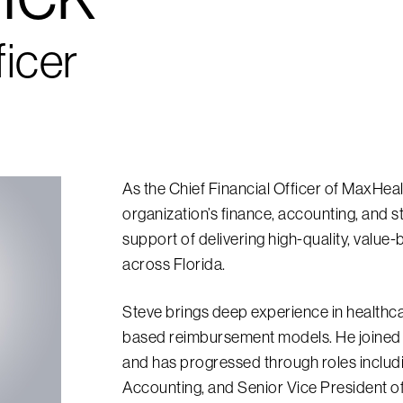
ficer
As the Chief Financial Officer of MaxHea
organization’s finance, accounting, and st
support of delivering high-quality, value
across Florida.
Steve brings deep experience in healthca
based reimbursement models. He joined 
and has progressed through roles includi
Accounting, and Senior Vice President o