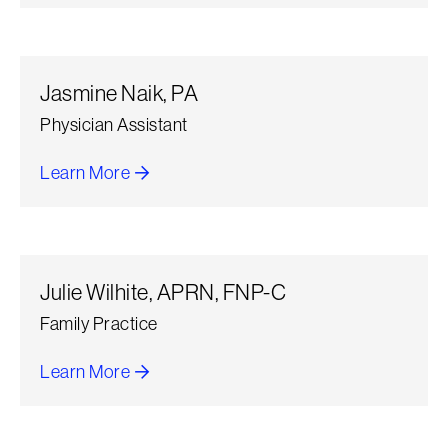
Jasmine Naik, PA
Physician Assistant
Learn More
about Jasmine Naik, PA
Julie Wilhite, APRN, FNP-C
Family Practice
Learn More
about Julie Wilhite