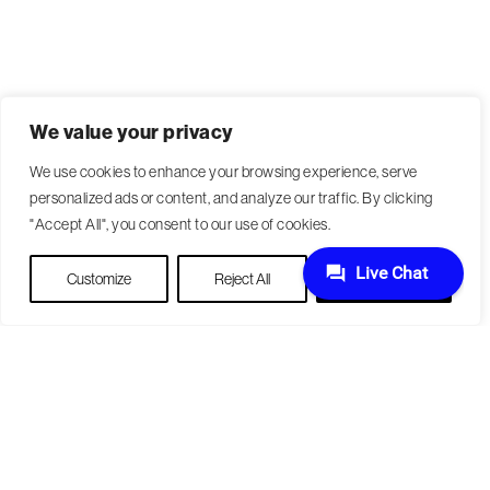
We value your privacy
We use cookies to enhance your browsing experience, serve
personalized ads or content, and analyze our traffic. By clicking
"Accept All", you consent to our use of cookies.
Customize
Reject All
Accept All