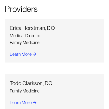
Providers
Erica Horstman, DO
Medical Director
Family Medicine
Learn More
about Erica Horstman
Todd Clarkson, DO
Family Medicine
Learn More
about Todd Clarkson