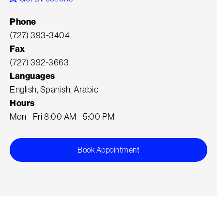
Phone
(727) 393-3404
Fax
(727) 392-3663
Languages
English, Spanish, Arabic
Hours
Mon - Fri 8:00 AM - 5:00 PM
Book Appointment