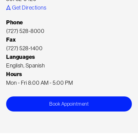
Get Directions
Phone
(727) 528-8000
Fax
(727) 528-1400
Languages
English, Spanish
Hours
Mon - Fri 8:00 AM - 5:00 PM
Book Appointment