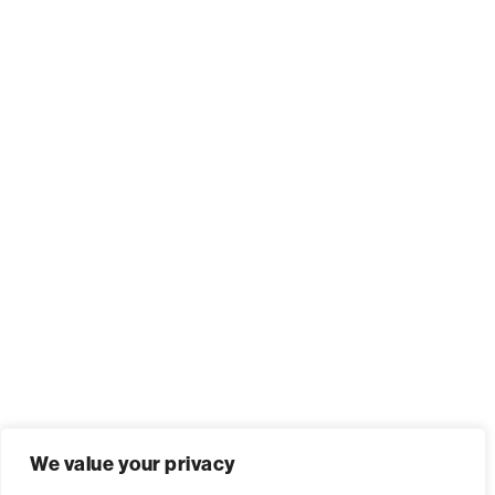
We value your privacy