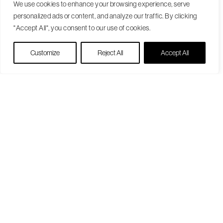
We use cookies to enhance your browsing experience, serve
personalized ads or content, and analyze our traffic. By clicking
"Accept All", you consent to our use of cookies.
Live Chat
Customize
Reject All
Accept All
Become a Patient
Our Care Approach
Providers