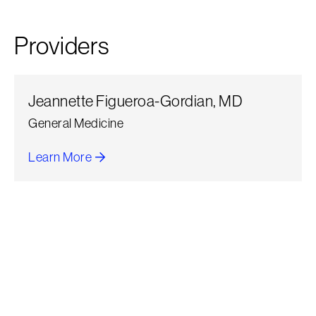
Providers
Jeannette Figueroa-Gordian, MD
General Medicine
Learn More
about Jeannette Figueroa-Gordian