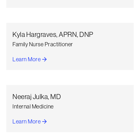
about Daniel Lopez Infante
Kyla Hargraves, APRN, DNP
Family Nurse Practitioner
Learn More
about Kyla Hargraves
Neeraj Julka, MD
Internal Medicine
Learn More
about Neeraj Julka