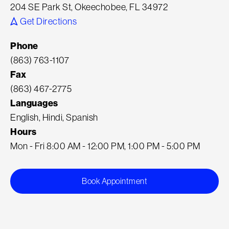
204 SE Park St, Okeechobee, FL 34972
Get Directions
Phone
(863) 763-1107
Fax
(863) 467-2775
Languages
English, Hindi, Spanish
Hours
Mon - Fri 8:00 AM - 12:00 PM, 1:00 PM - 5:00 PM
Book Appointment