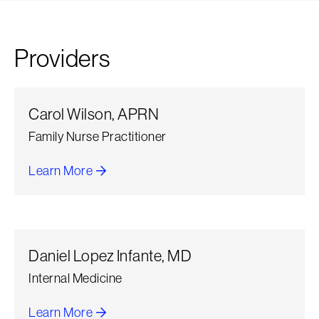
Providers
Carol Wilson, APRN
Family Nurse Practitioner
Learn More
about Carol Wilson
Daniel Lopez Infante, MD
Internal Medicine
Learn More