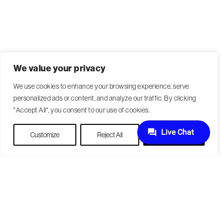
We value your privacy
We use cookies to enhance your browsing experience, serve
personalized ads or content, and analyze our traffic. By clicking
"Accept All", you consent to our use of cookies.
Customize
Reject All
Accept All