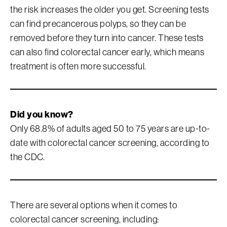
the risk increases the older you get. Screening tests
can find precancerous polyps, so they can be
removed before they turn into cancer. These tests
can also find colorectal cancer early, which means
treatment is often more successful.
Did you know?
Only 68.8% of adults aged 50 to 75 years are up-to-
date with colorectal cancer screening, according to
the CDC.
There are several options when it comes to
colorectal cancer screening, including: