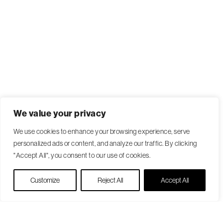
We value your privacy
We use cookies to enhance your browsing experience, serve
personalized ads or content, and analyze our traffic. By clicking
"Accept All", you consent to our use of cookies.
Live Chat
Customize
Reject All
Accept All