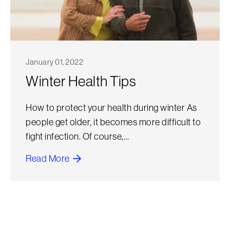
January 01, 2022
Winter Health Tips
How to protect your health during winter As
people get older, it becomes more difficult to
fight infection. Of course,…
Read More