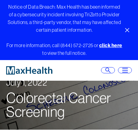
Notice of Data Breach: Max Health has been informed
of a cybersecurity incident involving TriZetto Provider
Solutions, a third-party vendor, that may have affected
certain patient information.
Close A
Skip
For more information, call (844) 572-2725 or
click here
to
to view the full notice.
content
Open Searc
Open
July 1, 2022
Colorectal Cancer
Screening