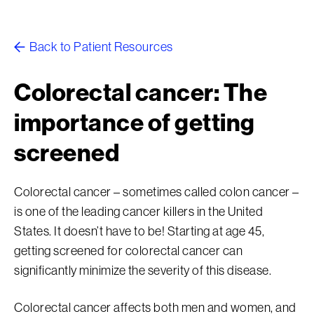
Back to Patient Resources
Colorectal cancer: The
importance of getting
screened
Colorectal cancer – sometimes called colon cancer –
is one of the leading cancer killers in the United
States. It doesn’t have to be! Starting at age 45,
getting screened for colorectal cancer can
significantly minimize the severity of this disease.
Colorectal cancer affects both men and women, and