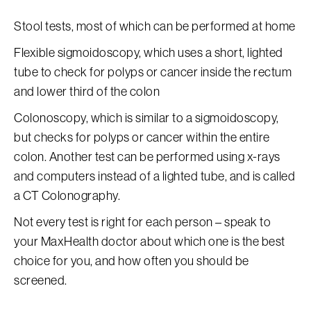
Stool tests, most of which can be performed at home
Flexible sigmoidoscopy, which uses a short, lighted
tube to check for polyps or cancer inside the rectum
and lower third of the colon
Colonoscopy, which is similar to a sigmoidoscopy,
but checks for polyps or cancer within the entire
colon. Another test can be performed using x-rays
and computers instead of a lighted tube, and is called
a CT Colonography.
Not every test is right for each person – speak to
your MaxHealth doctor about which one is the best
choice for you, and how often you should be
screened.