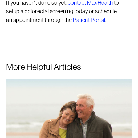
If you haven’t done so yet,
contact MaxHealth
to
setup a colorectal screening today or schedule
an appointment through the
Patient Portal
.
More Helpful Articles