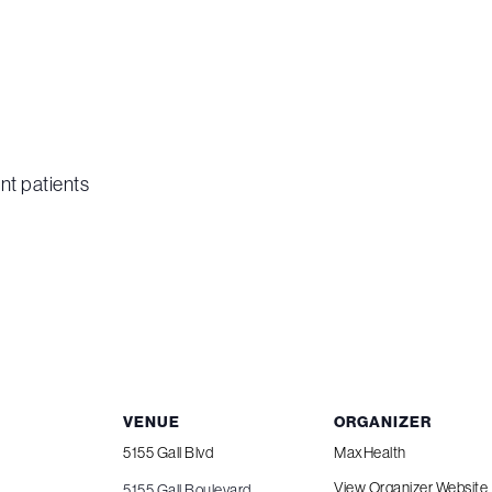
nt patients
VENUE
ORGANIZER
5155 Gall Blvd
MaxHealth
View Organizer Website
5155 Gall Boulevard