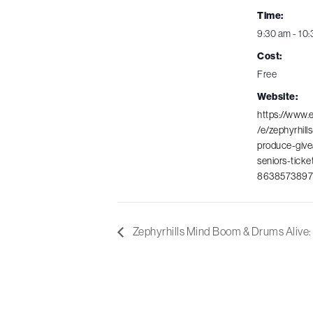
Time:
9:30 am - 10
Cost:
Free
Website:
https://www.
/e/zephyrhills
produce-give
seniors-ticke
8638573897
Zephyrhills Mind Boom & Drums Alive: 