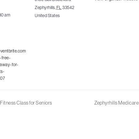
Zephyrhills
,
FL
33542
:30 am
United States
eventbrite.com
-free-
away-for-
ts-
07
Fitness Class for Seniors
Zephyrhills Medicar