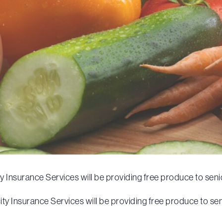
Insurance Services will be providing free produce to senio
y Insurance Services will be providing free produce to sen