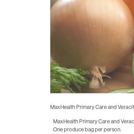
MaxHealth Primary Care and Veracity 
MaxHealth Primary Care and Veracit
One produce bag per person.