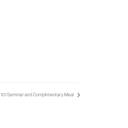
e 101 Seminar and Complimentary Meal