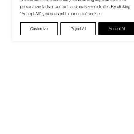
personalized ads or content, and analyze our traffic. By clicking
"Accept All", you consent to our use of cookies.
Customize
Reject All
Accept All
Our Care Approach
Patient Resourc
Providers
Medicare Open
Locations
Enrollment
Patient Portal