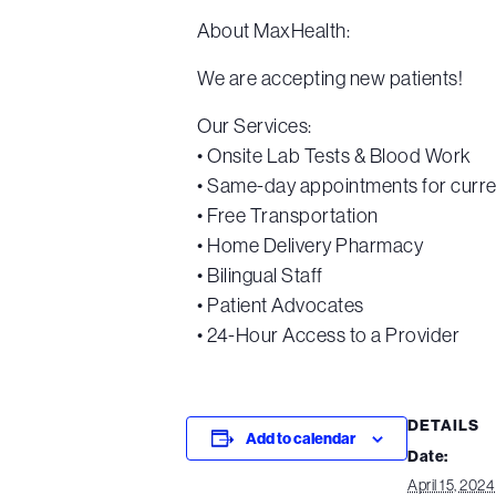
About MaxHealth:
We are accepting new patients!
Our Services:
• Onsite Lab Tests & Blood Work
• Same-day appointments for curre
• Free Transportation
• Home Delivery Pharmacy
• Bilingual Staff
• Patient Advocates
• 24-Hour Access to a Provider
DETAILS
Add to calendar
Date:
April 15, 2024