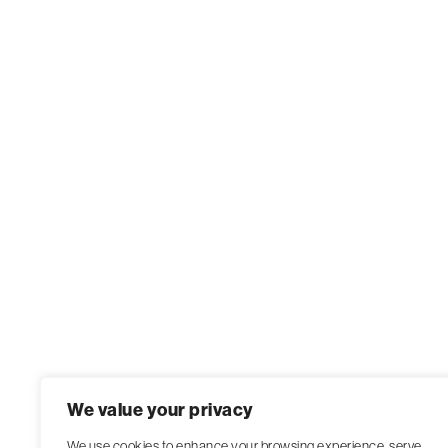
We value your privacy
We use cookies to enhance your browsing experience, serve