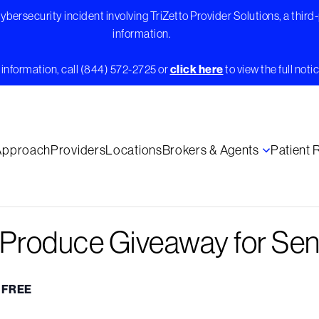
bersecurity incident involving TriZetto Provider Solutions, a third
information.
information, call (844) 572-2725 or
click here
to view the full notic
Approach
Providers
Locations
Brokers & Agents
Patient
e Produce Giveaway for Sen
FREE