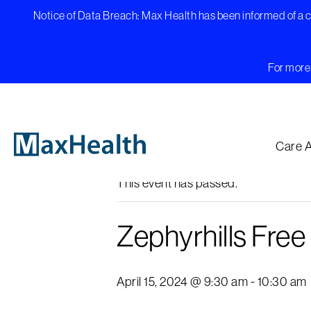
Skip
Notice of Data Breach: Max Health has been informed of a cy
to
content
For more 
« All Events
Care 
This event has passed.
Zephyrhills Fre
April 15, 2024 @ 9:30 am
-
10:30 am