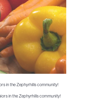
rs in the Zephyrhills community!
iors in the Zephyrhills community!