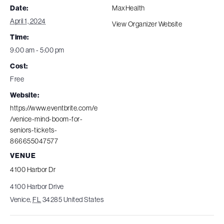
Date:
MaxHealth
April 1, 2024
View Organizer Website
Time:
9:00 am - 5:00 pm
Cost:
Free
Website:
https://www.eventbrite.com/e
/venice-mind-boom-for-
seniors-tickets-
866655047577
VENUE
4100 Harbor Dr
4100 Harbor Drive
Venice
,
FL
34285
United States