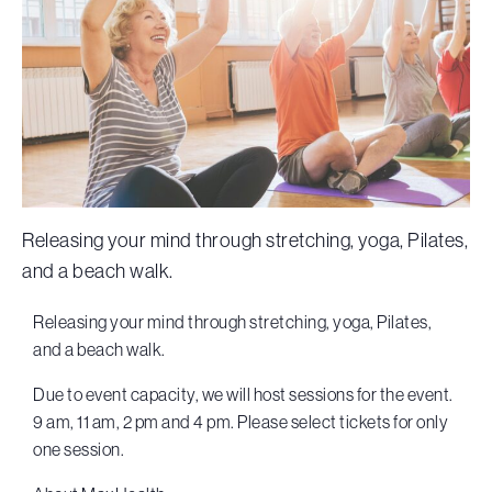
Releasing your mind through stretching, yoga, Pilates,
and a beach walk.
Releasing your mind through stretching, yoga, Pilates,
and a beach walk.
Due to event capacity, we will host sessions for the event.
9 am, 11 am, 2 pm and 4 pm. Please select tickets for only
one session.