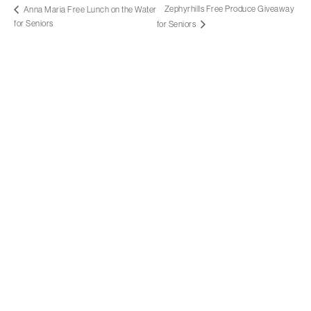
Zephyrhills Free Produce Giveaway
Anna Maria Free Lunch on the Water
for Seniors
for Seniors