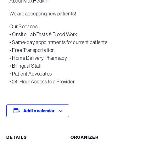
About MaxHealth:
We are accepting new patients!
Our Services:
• Onsite Lab Tests & Blood Work
• Same-day appointments for current patients
• Free Transportation
• Home Delivery Pharmacy
• Bilingual Staff
• Patient Advocates
• 24-Hour Access to a Provider
Add to calendar
DETAILS
ORGANIZER