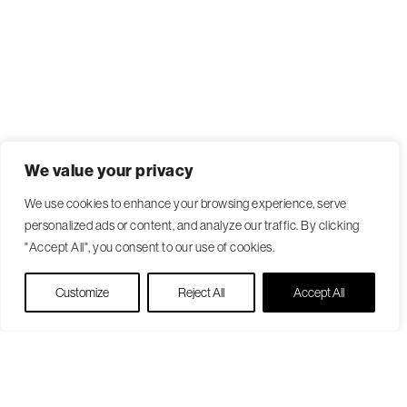
We value your privacy
We use cookies to enhance your browsing experience, serve
personalized ads or content, and analyze our traffic. By clicking
"Accept All", you consent to our use of cookies.
Live Chat
Customize
Reject All
Accept All