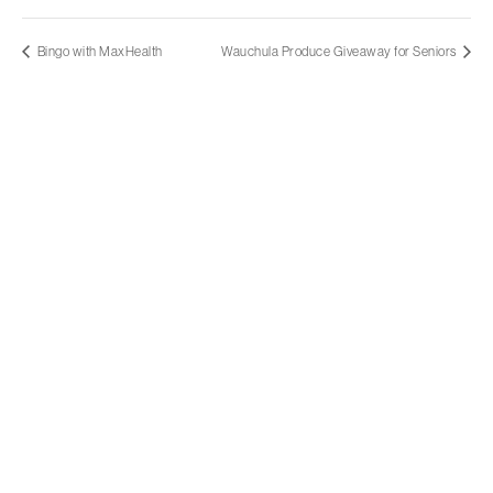
Bingo with MaxHealth
Wauchula Produce Giveaway for Seniors