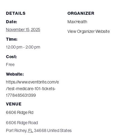
DETAILS
ORGANIZER
Date:
MaxHealth
November 15, 2025
View Organizer Website
Time:
12:00 pm - 2:00 pm
Cost:
Free
Website:
https://www.eventbrite.com/e
/test-medicare-101-tickets-
1778485631399
VENUE
6606 Ridge Rd
6606 Ridge Road
Port Richey
,
FL
34668
United States