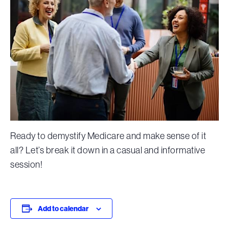
Ready to demystify Medicare and make sense of it
all? Let’s break it down in a casual and informative
session!
Add to calendar