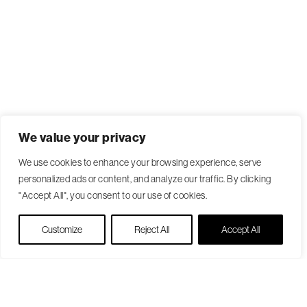
We value your privacy
We use cookies to enhance your browsing experience, serve
personalized ads or content, and analyze our traffic. By clicking
"Accept All", you consent to our use of cookies.
Live Chat
Customize
Reject All
Accept All