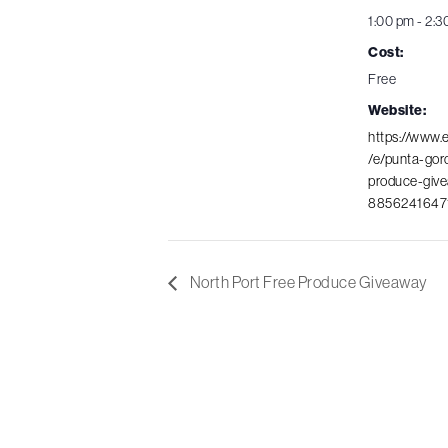
1:00 pm - 2:3
Cost:
Free
Website:
https://www.
/e/punta-gor
produce-give
8856241647
North Port Free Produce Giveaway