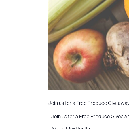
Join us for a Free Produce Giveaway
Join us for a Free Produce Giveaway
About MaxHealth: