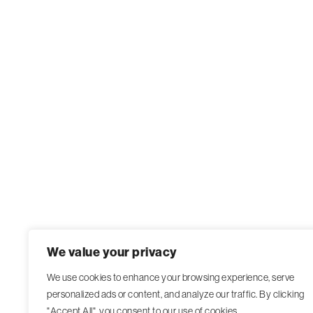
We value your privacy
We use cookies to enhance your browsing experience, serve
personalized ads or content, and analyze our traffic. By clicking
"Accept All", you consent to our use of cookies.