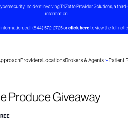
bersecurity incident involving TriZetto Provider Solutions, a third
information.
information, call (844) 572-2725 or
click here
to view the full notic
Approach
Providers
Locations
Brokers & Agents
Patient
ee Produce Giveaway
FREE