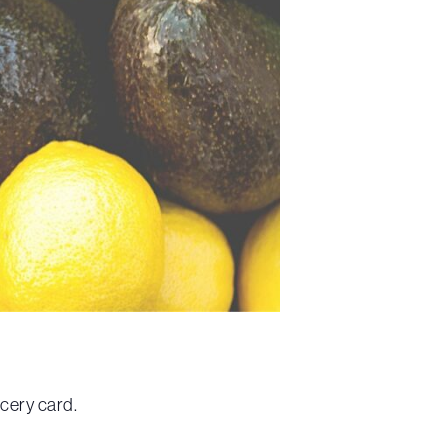
ocery card.