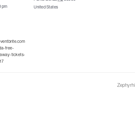
0 pm
United States
eventbrite.com
da-free-
away-tickets-
17
Zephyrhi