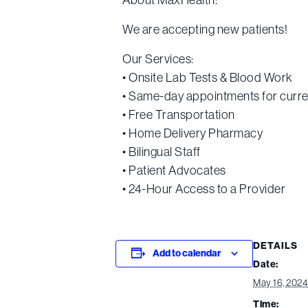
We are accepting new patients!
Our Services:
• Onsite Lab Tests & Blood Work
• Same-day appointments for curre
• Free Transportation
• Home Delivery Pharmacy
• Bilingual Staff
• Patient Advocates
• 24-Hour Access to a Provider
DETAILS
Add to calendar
Date:
May 16, 2024
Time: