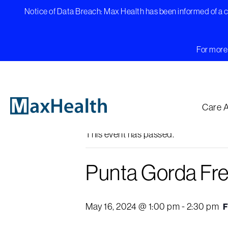
Skip
Notice of Data Breach: Max Health has been informed of a cy
to
content
For more 
« All Events
Care 
This event has passed.
Punta Gorda Fr
May 16, 2024 @ 1:00 pm
-
2:30 pm