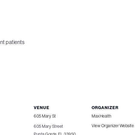
nt patients
VENUE
ORGANIZER
605 Mary St
MaxHealth
View Organizer Website
605 Mary Street
Punta Gorda
,
FL
33950