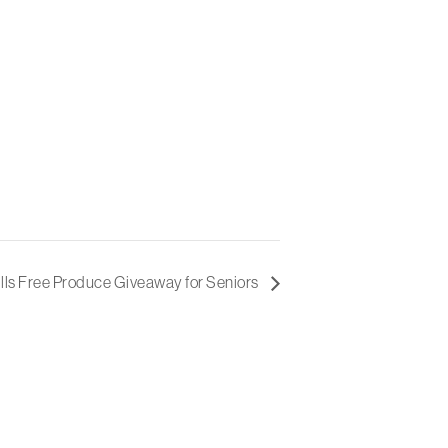
lls Free Produce Giveaway for Seniors