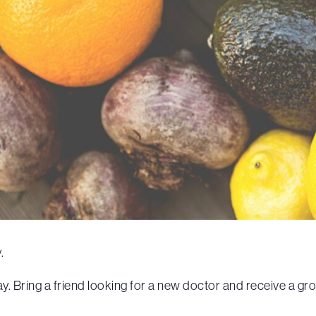
.
. Bring a friend looking for a new doctor and receive a gr