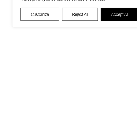
Customize
Reject All
Accept All
Our Care Approach
Patient Resourc
Providers
Medicare Open
Locations
Enrollment
Patient Portal
Virtual Care
Pharmacy