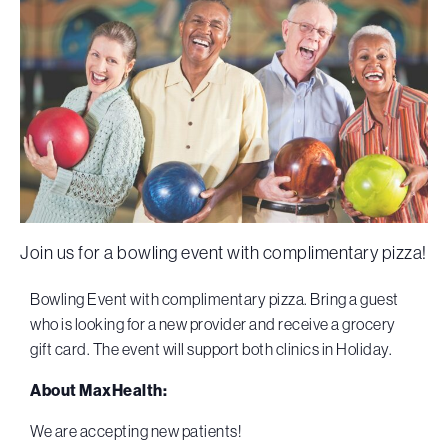
Join us for a bowling event with complimentary pizza!
Bowling Event with complimentary pizza. Bring a guest
who is looking for a new provider and receive a grocery
gift card. The event will support both clinics in Holiday.
About MaxHealth:
We are accepting new patients!