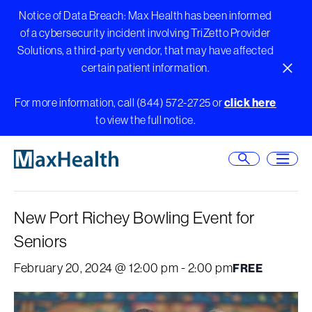
Skip
Notice of Data Breach: Max Health has been informed
to
of a cybersecurity incident involving TriZetto Provider
content
Solutions, a third-party vendor, that may have affected
certain patient information.
Close A
For more information, call (844) 572-2725 or
click here
to view the full notice.
« All Events
Open Searc
Open
This event has passed.
New Port Richey Bowling Event for
Seniors
February 20, 2024 @ 12:00 pm
-
2:00 pm
FREE