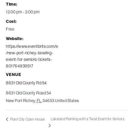
Time:
12:00 pm - 2:00 pm
Cost:
Free
Website:
https://www.eventbrite.com/e
/new-port-richey-bowling-
event-for-seniors-tickets-
801764939517
VENUE
8631 Old County Rd 54
8631 Old County Road 54
New Port Richey
,
FL
34653
United States
Lakeland Painting with a Twist Event for Seniors
Plant City Open House