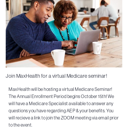
Join MaxHealth for a virtual Medicare seminar!
MaxHealth will be hosting a virtual Medicare Seminar!
The Annual Enrollment Period begins October 15th! We
will have a Medicare Specialist available to answer any
questions you have regarding AEP & your benefits. You
will recieve a link to join the ZOOM meeting via email prior
to the event.