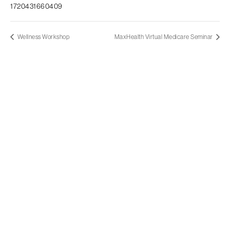
1720431660409
Wellness Workshop
MaxHealth Virtual Medicare Seminar