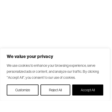
We value your privacy
We use cookies to enhance your browsing experience, serve
personalized ads or content, and analyze our traffic. By clicking
"Accept All", you consent to our use of cookies.
Live Chat
Customize
Reject All
Accept All