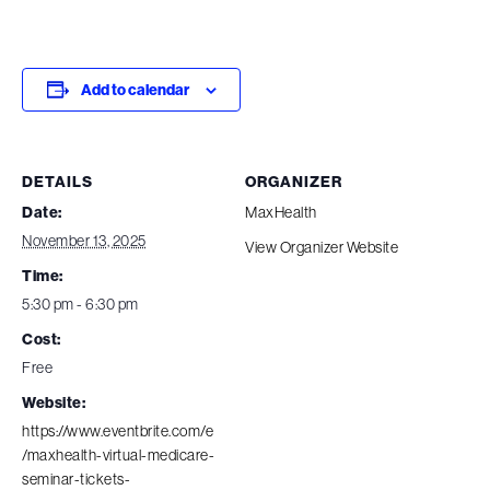
Add to calendar
DETAILS
ORGANIZER
Date:
MaxHealth
November 13, 2025
View Organizer Website
Time:
5:30 pm - 6:30 pm
Cost:
Free
Website:
https://www.eventbrite.com/e
/maxhealth-virtual-medicare-
seminar-tickets-