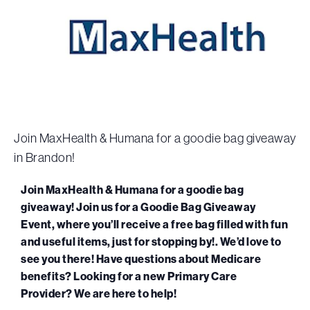
Join MaxHealth & Humana for a goodie bag giveaway
in Brandon!
Join MaxHealth & Humana for a goodie bag
giveaway! Join us for a Goodie Bag Giveaway
Event, where you’ll receive a free bag filled with fun
and useful items, just for stopping by!. We’d love to
see you there! Have questions about Medicare
benefits? Looking for a new Primary Care
Provider? We are here to help!