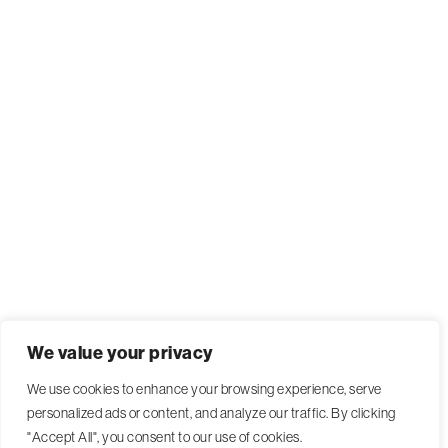
We value your privacy
We use cookies to enhance your browsing experience, serve
personalized ads or content, and analyze our traffic. By clicking
"Accept All", you consent to our use of cookies.