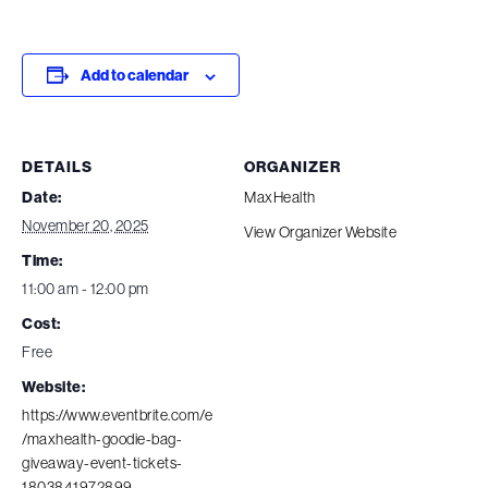
Add to calendar
DETAILS
ORGANIZER
Date:
MaxHealth
November 20, 2025
View Organizer Website
Time:
11:00 am - 12:00 pm
Cost:
Free
Website:
https://www.eventbrite.com/e
/maxhealth-goodie-bag-
giveaway-event-tickets-
1803841972899