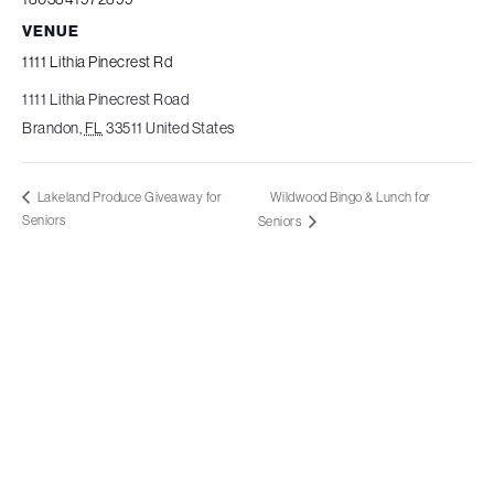
VENUE
1111 Lithia Pinecrest Rd
1111 Lithia Pinecrest Road
Brandon
,
FL
33511
United States
Wildwood Bingo & Lunch for
Lakeland Produce Giveaway for
Seniors
Seniors