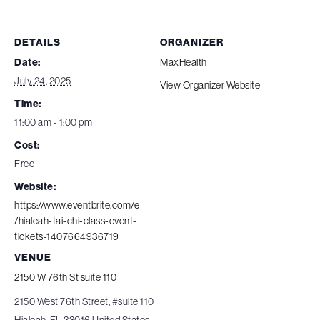
DETAILS
ORGANIZER
Date:
MaxHealth
July 24, 2025
View Organizer Website
Time:
11:00 am - 1:00 pm
Cost:
Free
Website:
https://www.eventbrite.com/e
/hialeah-tai-chi-class-event-
tickets-1407664936719
VENUE
2150 W 76th St suite 110
2150 West 76th Street, #suite 110
Hialeah
,
FL
33016
United States