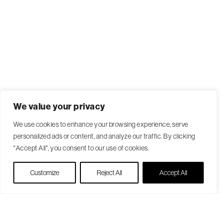
We value your privacy
We use cookies to enhance your browsing experience, serve
personalized ads or content, and analyze our traffic. By clicking
"Accept All", you consent to our use of cookies.
Live Chat
Customize
Reject All
Accept All