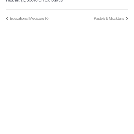
Educational Medicare 101
Pastels & Mocktails