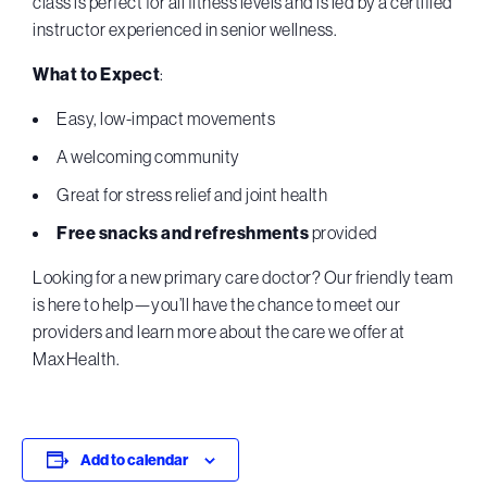
class is perfect for all fitness levels and is led by a certified
instructor experienced in senior wellness.
What to Expect
:
Easy, low-impact movements
A welcoming community
Great for stress relief and joint health
Free snacks and refreshments
provided
Looking for a new primary care doctor? Our friendly team
is here to help—you’ll have the chance to meet our
providers and learn more about the care we offer at
MaxHealth.
Add to calendar