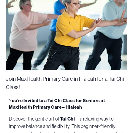
Join MaxHealth Primary Care in Hialeah for a Tai Chi
Class!
Y
ou’re Invited to a
Tai Chi Class for Seniors at
MaxHealth Primary Care – Hialeah
Discover the gentle art of
Tai Chi
—a relaxing way to
improve balance and flexibility. This beginner-friendly