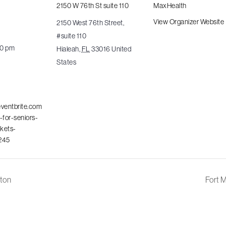
2150 W 76th St suite 110
MaxHealth
View Organizer Website
2150 West 76th Street,
#suite 110
00 pm
Hialeah
,
FL
33016
United
States
eventbrite.com
-for-seniors-
ckets-
245
ton
Fort 