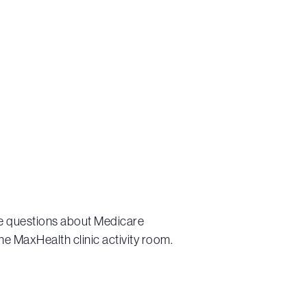
ve questions about Medicare
he MaxHealth clinic activity room.