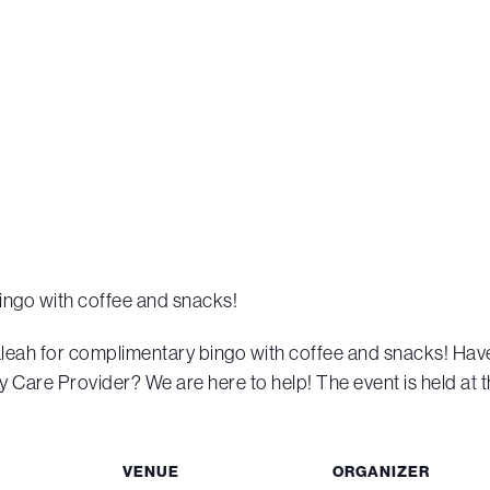
ingo with coffee and snacks!
aleah for complimentary bingo with coffee and snacks! Ha
 Care Provider? We are here to help! The event is held at t
VENUE
ORGANIZER