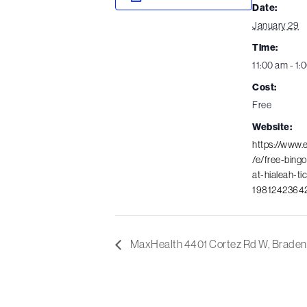
Date:
January 29
Time:
11:00 am - 1:
Cost:
Free
Website:
https://www.
/e/free-bingo
at-hialeah-ti
1981242364
MaxHealth 4401 Cortez Rd W, Braden