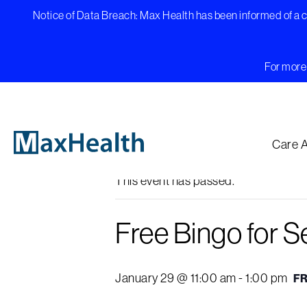
Skip
Notice of Data Breach: Max Health has been informed of a cy
to
content
For more 
« All Events
Care 
This event has passed.
Free Bingo for S
January 29 @ 11:00 am
-
1:00 pm
F