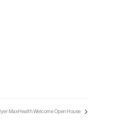
Myer MaxHealth Welcome Open House