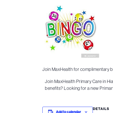
Join MaxHealth for complimentary b
Join MaxHealth Primary Care in Hi
benefits? Looking for a new Primary
DETAILS
Add to calendar