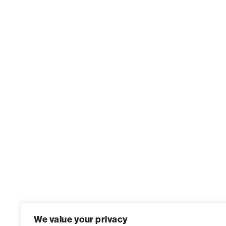
We value your privacy