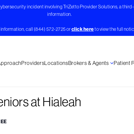
bersecurity incident involving TriZetto Provider Solutions, a third
information.
information, call (844) 572-2725 or
click here
to view the full notic
Approach
Providers
Locations
Brokers & Agents
Patient
eniors at Hialeah
REE