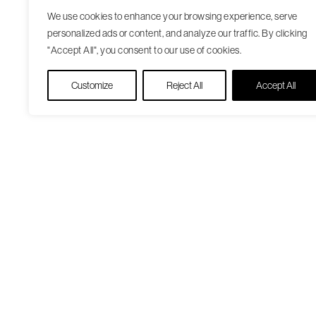
We use cookies to enhance your browsing experience, serve
personalized ads or content, and analyze our traffic. By clicking
"Accept All", you consent to our use of cookies.
Customize
Reject All
Accept All
Our Care Approach
Patient Resourc
Providers
Medicare Open
Locations
Enrollment